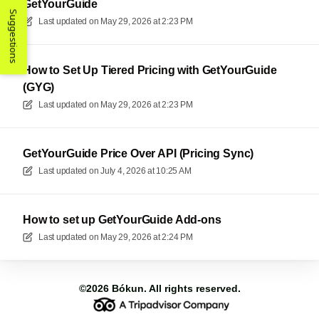
GetYourGuide
Suggestions
Last updated on
May 29, 2026 at 2:23 PM
How to Set Up Tiered Pricing with GetYourGuide
(GYG)
Last updated on
May 29, 2026 at 2:23 PM
GetYourGuide Price Over API (Pricing Sync)
Last updated on
July 4, 2026 at 10:25 AM
How to set up GetYourGuide Add-ons
Last updated on
May 29, 2026 at 2:24 PM
©2026
Bókun
. All rights reserved.