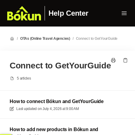
Help Center
/
OTAs (Online Travel Agencies)
/
Connect to GetYourGuide
Connect to GetYourGuide
5 articles
How to connect Bókun and GetYourGuide
Last updated on
July 4, 2026 at 9:00 AM
How to add new products in Bókun and