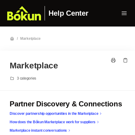
Help Center
/
Marketplace
Marketplace
3 categories
Partner Discovery & Connections
Discover partnership opportunities in the Marketplace
How does the Bókun Marketplace work for suppliers
Marketplace instant conversations