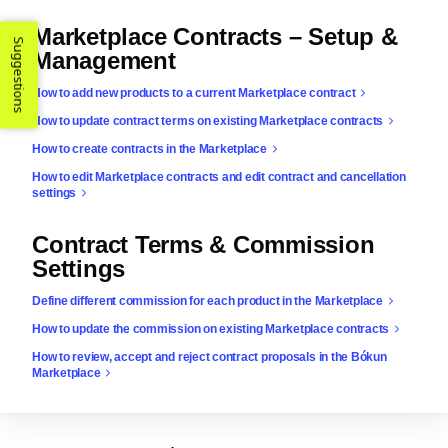
Marketplace Contracts – Setup &
Suggestions
Management
How to add new products to a current Marketplace contract
How to update contract terms on existing Marketplace contracts
How to create contracts in the Marketplace
How to edit Marketplace contracts and edit contract and cancellation
settings
Contract Terms & Commission
Settings
Define different commission for each product in the Marketplace
How to update the commission on existing Marketplace contracts
How to review, accept and reject contract proposals in the Bókun
Marketplace