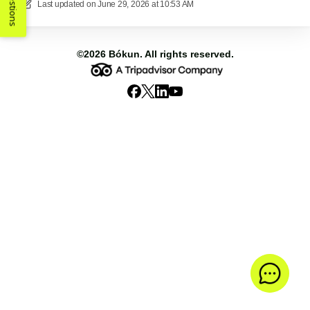
Suggestions
Last updated on
June 29, 2026 at 10:53 AM
©2026
Bókun
. All rights reserved.