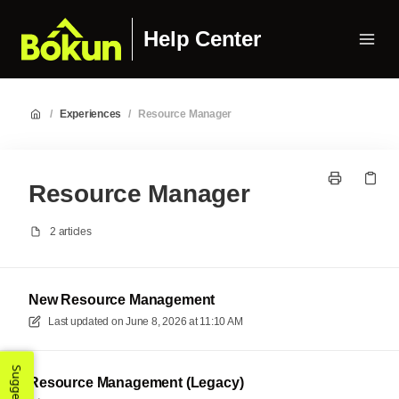
Help Center
/
Experiences
/
Resource Manager
Resource Manager
2 articles
New Resource Management
Last updated on
June 8, 2026 at 11:10 AM
Resource Management (Legacy)