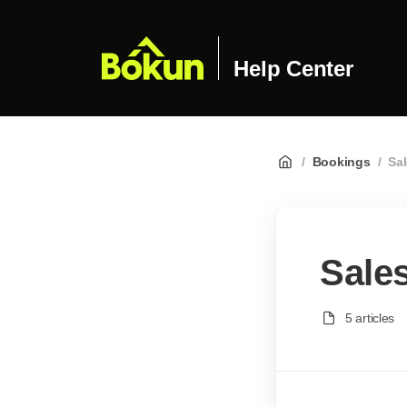
Help Center
/
Bookings
/
Sa
Sale
5 articles