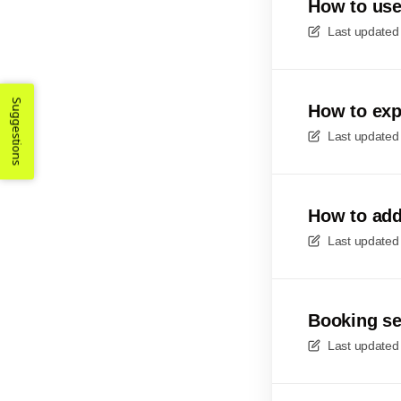
How to use
Last updated
Suggestions
How to exp
Last updated
How to add
Last updated
Booking se
Last updated