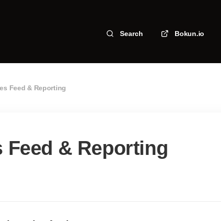
Search
Bokun.io
les Feed & Reporting
s Feed & Reporting