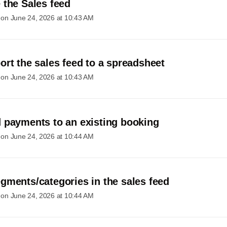
 the Sales feed
 on
June 24, 2026 at 10:43 AM
ort the sales feed to a spreadsheet
 on
June 24, 2026 at 10:43 AM
 payments to an existing booking
 on
June 24, 2026 at 10:44 AM
gments/categories in the sales feed
 on
June 24, 2026 at 10:44 AM