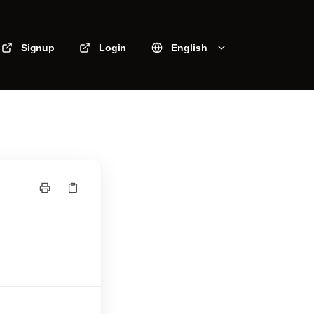
Signup
Login
English