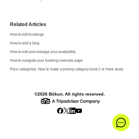
Related Articles
How to edit bookings
How to add a blog
How to edit and manage your availability
How to navigate your booking overview page
Price categories: How to make a pricing category book 2 or more seats
©2026
Bókun
. All rights reserved.