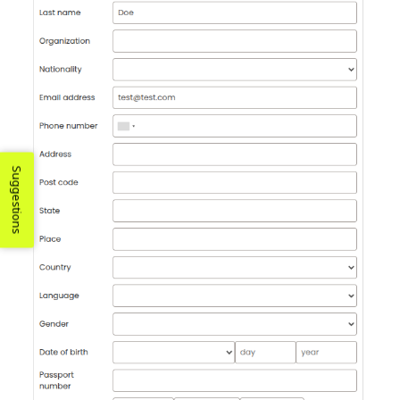
Suggestions