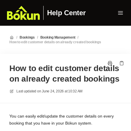
Help Center
/
Bookings
/
Booking Management
/
How to edit customer details on already created bookings
How to edit customer details
on already created bookings
Last updated on
June 24, 2026 at 10:32 AM
You can easily edit/update the customer details on every
booking that you have in your Bókun system.