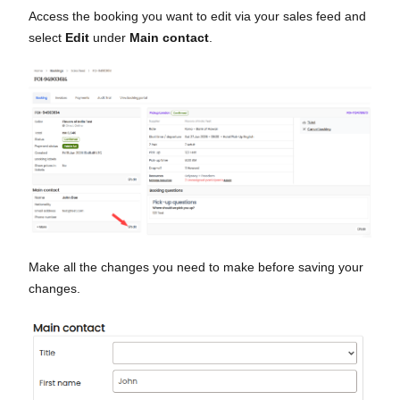
Access the booking you want to edit via your sales feed and
select
Edit
under
Main contact
.
Make all the changes you need to make before saving your
changes.