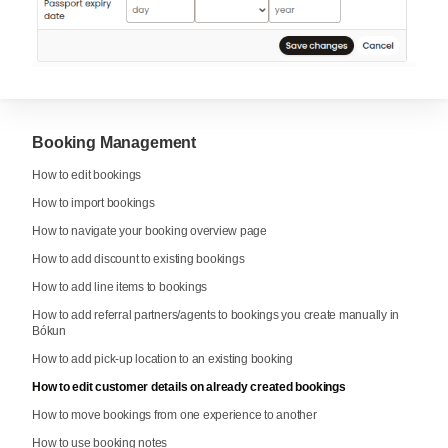
Booking Management
How to edit bookings
How to import bookings
How to navigate your booking overview page
How to add discount to existing bookings
How to add line items to bookings
How to add referral partners/agents to bookings you create manually in
Bókun
How to add pick-up location to an existing booking
How to edit customer details on already created bookings
How to move bookings from one experience to another
How to use booking notes