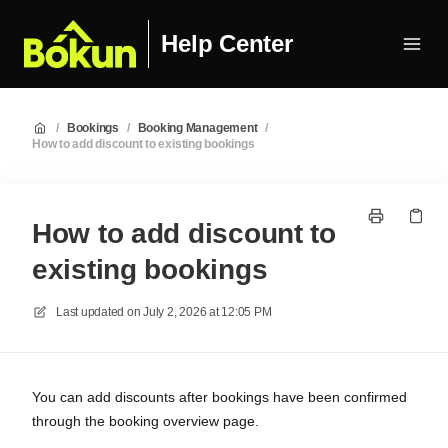
Help Center
/
Bookings
/
Booking Management
/
How to add discount to existing bookings
How to add discount to
existing bookings
Last updated on
July 2, 2026 at 12:05 PM
You can add discounts after bookings have been confirmed
through the booking overview page.