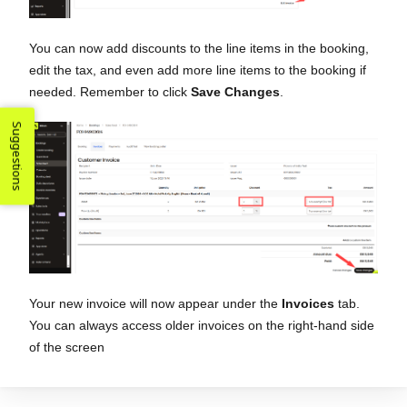
You can now add discounts to the line items in the booking,
edit the tax, and even add more line items to the booking if
needed. Remember to click
Save Changes
.
Suggestions
Your new invoice will now appear under the
Invoices
tab.
You can always access older invoices on the right-hand side
of the screen