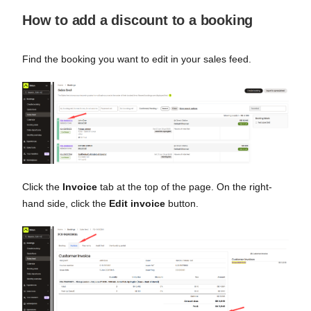
How to add a discount to a booking
Find the booking you want to edit in your sales feed.
Click the
Invoice
tab at the top of the page. On the right-
hand side, click the
Edit invoice
button.