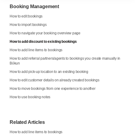
Booking Management
How to edit bookings
How to import bookings
How to navigate your booking overview page
How to add discount to existing bookings
How to add line items to bookings
How to add referral partners/agents to bookings you create manually in
Bókun
How to add pick-up location to an existing booking
How to edit customer details on already created bookings
How to move bookings from one experience to another
How to use booking notes
Related Articles
How to add line items to bookings