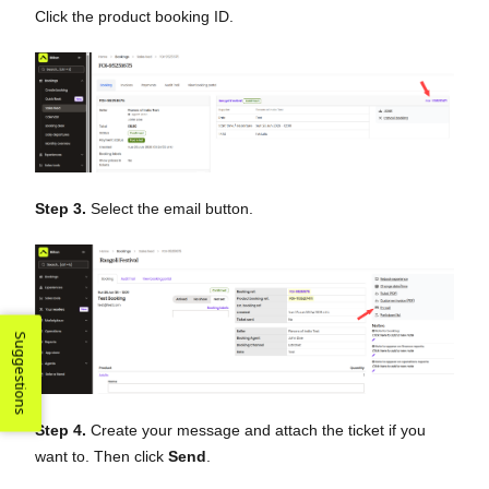
Click the product booking ID.
Step 3.
Select the email button.
Suggestions
Step 4.
Create your message and attach the ticket if you
want to. Then click
Send
.