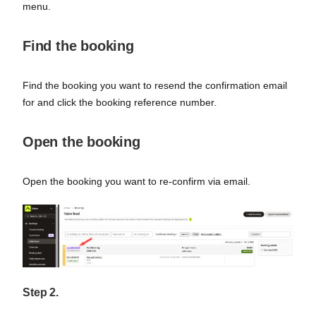
menu.
Find the booking
Find the booking you want to resend the confirmation email
for and click the booking reference number.
Open the booking
Open the booking you want to re-confirm via email.
Step 2.