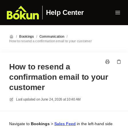
Help Center
/
Bookings
/
Communication
/
How to resend a confirmation email to your customer
How to resend a
confirmation email to your
customer
Last updated on
June 24, 2026 at 10:40 AM
Navigate to
Bookings
>
Sales Feed
in the left-hand side