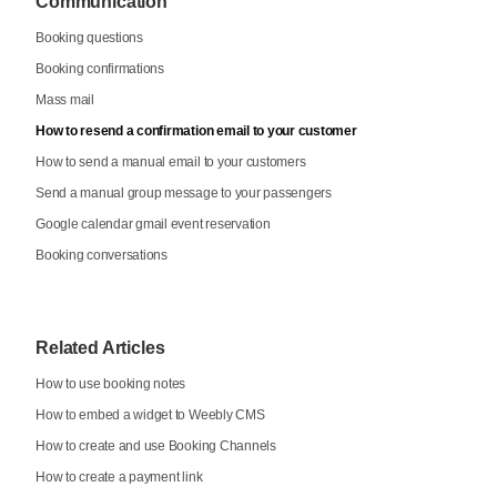
Communication
Booking questions
Booking confirmations
Mass mail
How to resend a confirmation email to your customer
How to send a manual email to your customers
Send a manual group message to your passengers
Google calendar gmail event reservation
Booking conversations
Related Articles
How to use booking notes
How to embed a widget to Weebly CMS
How to create and use Booking Channels
How to create a payment link