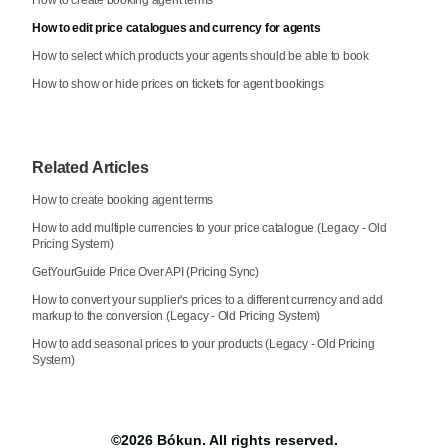
How to edit price catalogues and currency for agents
How to select which products your agents should be able to book
How to show or hide prices on tickets for agent bookings
Related Articles
How to create booking agent terms
How to add multiple currencies to your price catalogue (Legacy - Old
Pricing System)
GetYourGuide Price Over API (Pricing Sync)
How to convert your supplier's prices to a different currency and add
markup to the conversion (Legacy - Old Pricing System)
How to add seasonal prices to your products (Legacy - Old Pricing
System)
©2026
Bókun
. All rights reserved.