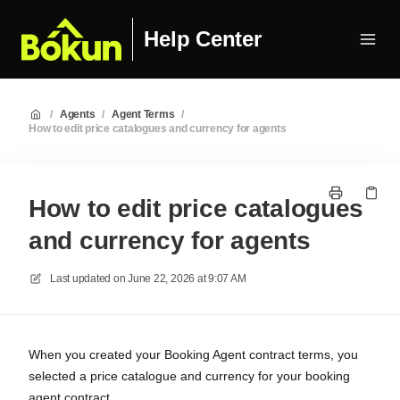
Help Center
/
Agents
/
Agent Terms
/
How to edit price catalogues and currency for agents
How to edit price catalogues
and currency for agents
Last updated on
June 22, 2026 at 9:07 AM
When you created your Booking Agent contract terms, you
selected a price catalogue and currency for your booking
agent contract.