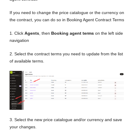
If you need to change the price catalogue or the currency on
the contract, you can do so in Booking Agent Contract Terms
1. Click
Agents
, then
Booking agent terms
on the left side
navigation
2. Select the contract terms you need to update from the list
of available terms.
3. Select the new price catalogue and/or currency and save
your changes.