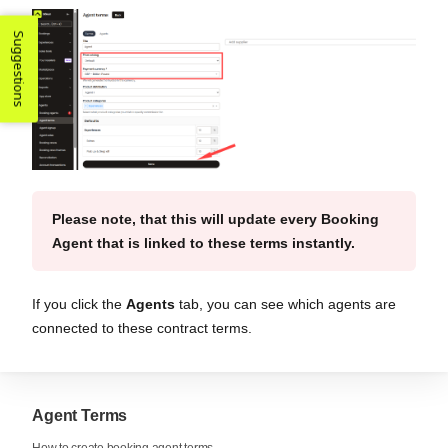
Suggestions
Please note, that this will update every Booking
Agent that is linked to these terms instantly.
If you click the
Agents
tab, you can see which agents are
connected to these contract terms.
Agent Terms
How to create booking agent terms