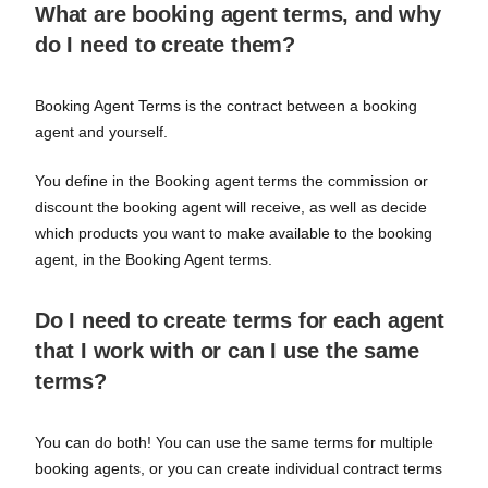
What are booking agent terms, and why
do I need to create them?
Booking Agent Terms is the contract between a booking
agent and yourself.
You define in the Booking agent terms the commission or
discount the booking agent will receive, as well as decide
which products you want to make available to the booking
agent, in the Booking Agent terms.
Do I need to create terms for each agent
that I work with or can I use the same
terms?
You can do both! You can use the same terms for multiple
booking agents, or you can create individual contract terms