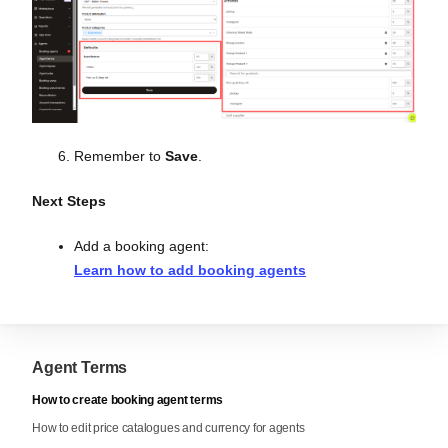
Remember to
Save
.
Next Steps
Add a booking agent:
Learn how to add booking agents
Agent Terms
How to create booking agent terms
How to edit price catalogues and currency for agents