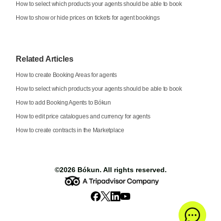
How to select which products your agents should be able to book
How to show or hide prices on tickets for agent bookings
Related Articles
How to create Booking Areas for agents
How to select which products your agents should be able to book
How to add Booking Agents to Bókun
How to edit price catalogues and currency for agents
How to create contracts in the Marketplace
©2026
Bókun
. All rights reserved.