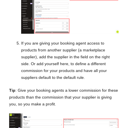
If you are giving your booking agent access to
products from another supplier (a marketplace
supplier), add the supplier in the field on the right
side. Or add yourself here, to define a different
commission for your products and have all your
suppliers default to the default rule.
Tip
: Give your booking agents a lower commission for these
products than the commission that your supplier is giving
you, so you make a profit.