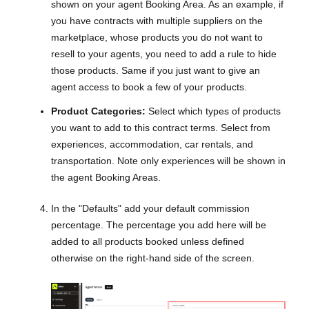
shown on your agent Booking Area. As an example, if
you have contracts with multiple suppliers on the
marketplace, whose products you do not want to
resell to your agents, you need to add a rule to hide
those products. Same if you just want to give an
agent access to book a few of your products.
Product Categories:
Select which types of products
you want to add to this contract terms. Select from
experiences, accommodation, car rentals, and
transportation. Note only experiences will be shown in
the agent Booking Areas.
In the "Defaults" add your default commission
percentage. The percentage you add here will be
added to all products booked unless defined
otherwise on the right-hand side of the screen.