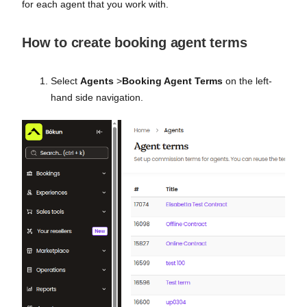
for each agent that you work with.
How to create booking agent terms
Select
Agents
>
Booking Agent Terms
on the left-
hand side navigation.