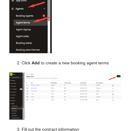
Click
Add
to create a new booking agent terms
Fill out the contract information: