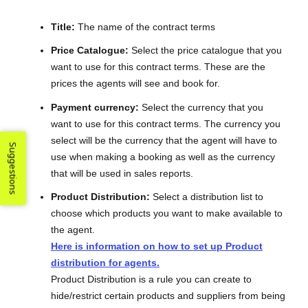
Title:
The name of the contract terms
Price Catalogue:
Select the price catalogue that you
want to use for this contract terms. These are the
prices the agents will see and book for.
Payment currency:
Select the currency that you
want to use for this contract terms. The currency you
select will be the currency that the agent will have to
Suggestions
use when making a booking as well as the currency
that will be used in sales reports.
Product Distribution:
Select a distribution list to
choose which products you want to make available to
the agent.
Here is information on how to set up Product
distribution for agents.
Product Distribution is a rule you can create to
hide/restrict certain products and suppliers from being