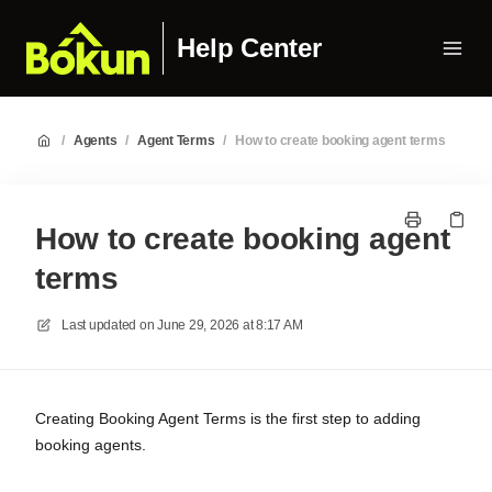
Help Center
/
Agents
/
Agent Terms
/
How to create booking agent terms
How to create booking agent
terms
Last updated on
June 29, 2026 at 8:17 AM
Creating Booking Agent Terms is the first step to adding
booking agents.