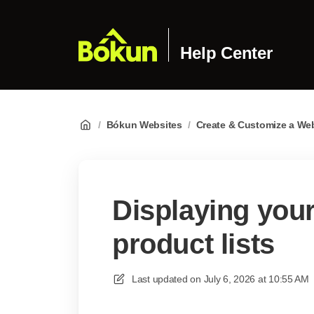
Help Center
/
Bókun Websites
/
Create & Customize a We
Displaying your
product lists
Last updated on
July 6, 2026 at 10:55 AM