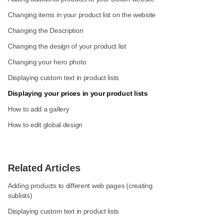
Changing items in your product list on the website
Changing the Description
Changing the design of your product list
Changing your hero photo
Displaying custom text in product lists
Displaying your prices in your product lists
How to add a gallery
How to edit global design
Related Articles
Adding products to different web pages (creating
sublists)
Displaying custom text in product lists