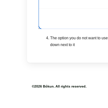
The option you do not want to use
down next to it
©2026
Bókun
. All rights reserved.