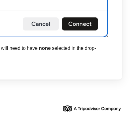
 will need to have
none
selected in the drop-