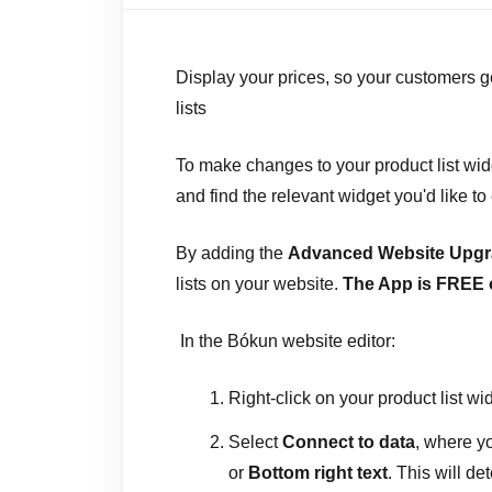
Display your prices, so your customers ge
lists
To make changes to your product list widg
and find the relevant widget you'd like to 
By adding the
Advanced Website Upg
lists on your website.
The App is FREE 
In the Bókun website editor:
Right-click on your product list wi
Select
Connect to data
, where 
or
Bottom right text
. This will de