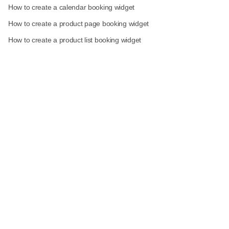
How to create a calendar booking widget
How to create a product page booking widget
How to create a product list booking widget