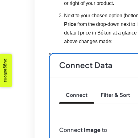
or right of your product.
Next to your chosen option (bottom
Price
from the drop-down next to i
default price in Bókun at a glance
above changes made:
Suggestions