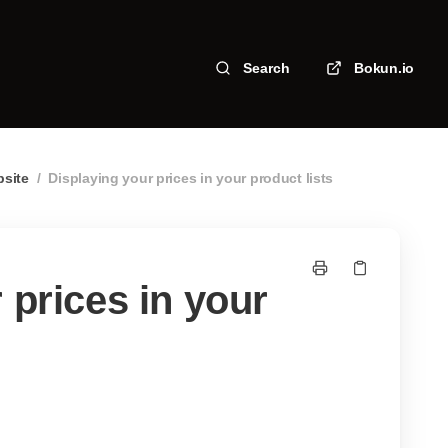
Search
Bokun.io
bsite
/
Displaying your prices in your product lists
 prices in your