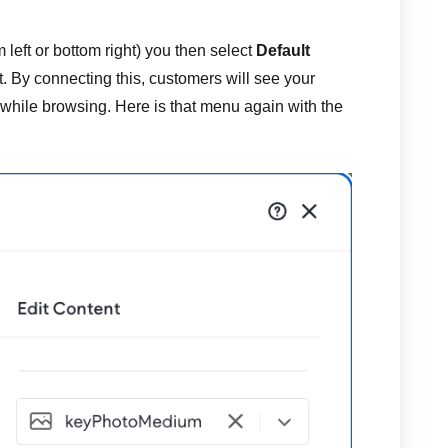
 left or bottom right) you then select
Default
t. By connecting this, customers will see your
 while browsing. Here is that menu again with the