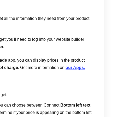
t all the information they need from your product
et you'll need to log into your website builder
edit.
rade
app, you can display prices in the product
of charge
. Get more information on
our Apps.
dget.
you can choose between Connect
Bottom left text
termine if your price is appearing on the bottom left