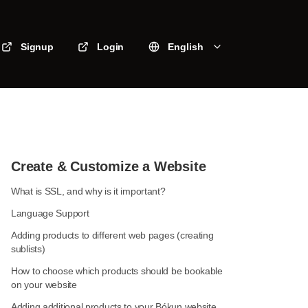
Signup
Login
English
Create & Customize a Website
What is SSL, and why is it important?
Language Support
Adding products to different web pages (creating
sublists)
How to choose which products should be bookable
on your website
Adding additional products to your Bókun website