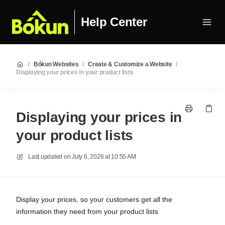
Help Center
/
Bókun Websites
/
Create & Customize a Website
/
Displaying your prices in your product lists
Displaying your prices in
your product lists
Last updated on
July 6, 2026 at 10:55 AM
Display your prices, so your customers get all the
information they need from your product lists