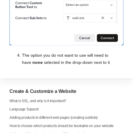
The option you do not want to use will need to
have
none
selected in the drop-down next to it
Create & Customize a Website
What is SSL, and why is it important?
Language Support
Adding products to different web pages (creating sublists)
How to choose which products should be bookable on your website