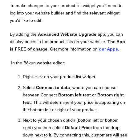
To make changes to your product list widget you'll need to
log into your website builder and find the relevant widget
you'd like to edit.
By adding the
Advanced Website Upgrade
app, you can
display prices in the product lists on your website.
The App
is FREE of charge
. Get more information on
our Apps.
In the Bókun website editor:
Right-click on your product list widget.
Select
Connect to data
, where you can choose
between Connect
Bottom left text
or
Bottom right
text
. This will determine if your price is appearing on
the bottom left or right of your product.
Next to your chosen option (bottom left or bottom
right) you then select
Default Price
from the drop-
down next to it. By connecting this, customers will see