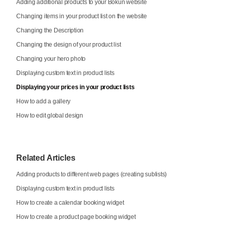
Adding additional products to your Bókun website
Changing items in your product list on the website
Changing the Description
Changing the design of your product list
Changing your hero photo
Displaying custom text in product lists
Displaying your prices in your product lists
How to add a gallery
How to edit global design
Related Articles
Adding products to different web pages (creating sublists)
Displaying custom text in product lists
How to create a calendar booking widget
How to create a product page booking widget