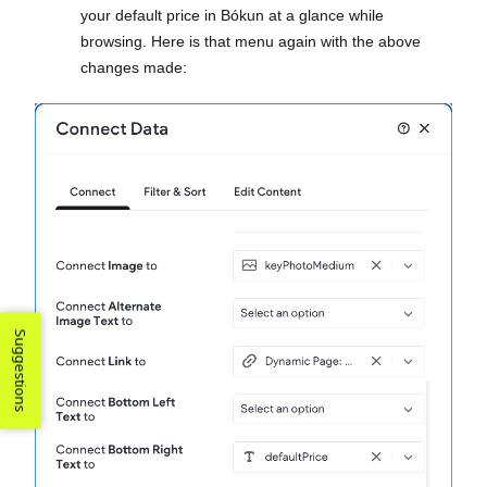
your default price in Bókun at a glance while
browsing. Here is that menu again with the above
changes made:
Suggestions