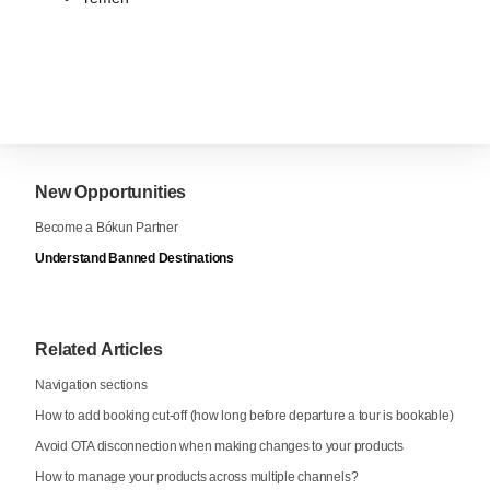
New Opportunities
Become a Bókun Partner
Understand Banned Destinations
Related Articles
Navigation sections
How to add booking cut-off (how long before departure a tour is bookable)
Avoid OTA disconnection when making changes to your products
How to manage your products across multiple channels?