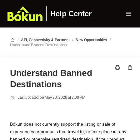
Help Center
/
API, Connectivity & Partners
/
New Opportunities
/
Understand Banned Destinations
Understand Banned
Destinations
Last updated on
May 20, 2026 at 2:00 PM
Bókun does not currently support the listing or sale of
experiences or products that travel to, or take place in, any
banned or otherwise restricted destination. If your product