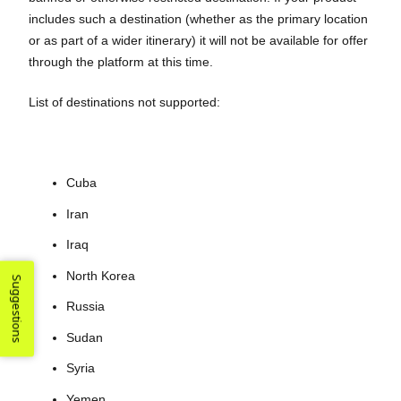
includes such a destination (whether as the primary location
or as part of a wider itinerary) it will not be available for offer
through the platform at this time.
List of destinations not supported:
Cuba
Iran
Iraq
North Korea
Suggestions
Russia
Sudan
Syria
Yemen