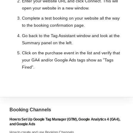
Enter your website URL and click Connect. This will
open your website in a new window.
Complete a test booking on your website all the way
to the booking confirmation page.
Go back to the Tag Assistant window and look at the
Summary panel on the left.
Click on the purchase event in the list and verify that
your GA4 and/or Google Ads tags show as "Tags
Fired".
Booking Channels
How to Set Up Google Tag Manager (GTM), Google Analytics 4 (GA4),
and Google Ads
How to create and use Booking Channels