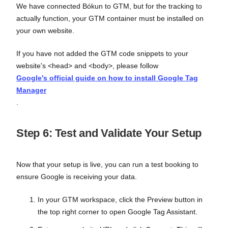
We have connected Bókun to GTM, but for the tracking to
actually function, your GTM container must be installed on
your own website.
If you have not added the GTM code snippets to your
website's <head> and <body>, please follow
Google's official guide on how to install Google Tag
Manager
.
Step 6: Test and Validate Your Setup
Now that your setup is live, you can run a test booking to
ensure Google is receiving your data.
In your GTM workspace, click the Preview button in
the top right corner to open Google Tag Assistant.