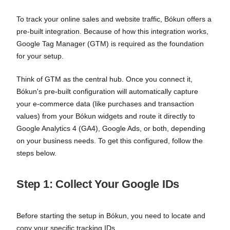
To track your online sales and website traffic, Bókun offers a
pre-built integration. Because of how this integration works,
Google Tag Manager (GTM) is required as the foundation
for your setup.
Think of GTM as the central hub. Once you connect it,
Bókun's pre-built configuration will automatically capture
your e-commerce data (like purchases and transaction
values) from your Bókun widgets and route it directly to
Google Analytics 4 (GA4), Google Ads, or both, depending
on your business needs. To get this configured, follow the
steps below.
Step 1: Collect Your Google IDs
Before starting the setup in Bókun, you need to locate and
copy your specific tracking IDs.