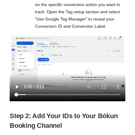
on the specific conversion action you want to
track. Open the Tag setup section and select
"Use Google Tag Manager" to reveal your
Conversion ID and Conversion Label.
Step 2: Add Your IDs to Your Bókun
Booking Channel