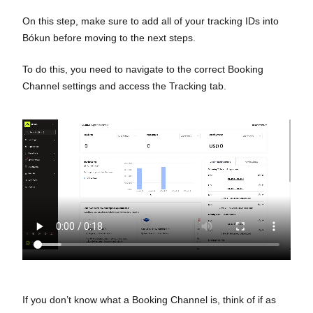
On this step, make sure to add all of your tracking IDs into
Bókun before moving to the next steps.
To do this, you need to navigate to the correct Booking
Channel settings and access the Tracking tab.
If you don’t know what a Booking Channel is, think of if as