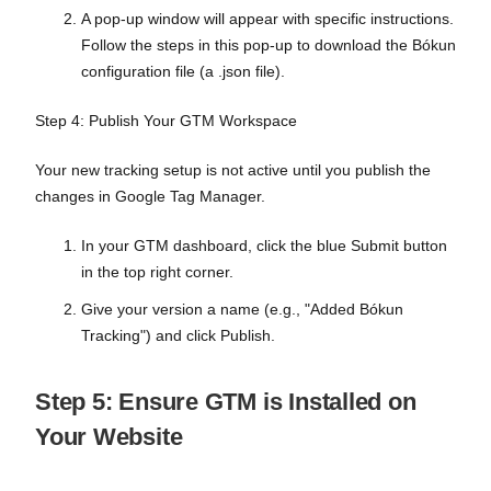
A pop-up window will appear with specific instructions.
Follow the steps in this pop-up to download the Bókun
configuration file (a .json file).
Step 4: Publish Your GTM Workspace
Your new tracking setup is not active until you publish the
changes in Google Tag Manager.
In your GTM dashboard, click the blue Submit button
in the top right corner.
Give your version a name (e.g., "Added Bókun
Tracking") and click Publish.
Step 5: Ensure GTM is Installed on
Your Website