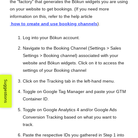
the "factory" that generates the Bókun widgets you are using
on your website to get bookings. (If you need more
information on this, refer to the help article
how to create and use booking channels
).
Log into your Bókun account.
Navigate to the Booking Channel (Settings > Sales
Settings > Booking channel) associated with your
website and Bókun widgets. Click on it to access the
settings of your Booking channel
Click on the Tracking tab in the left-hand menu.
Suggestions
Toggle on Google Tag Manager and paste your GTM
Container ID.
Toggle on Google Analytics 4 and/or Google Ads
Conversion Tracking based on what you want to
track.
Paste the respective IDs you gathered in Step 1 into