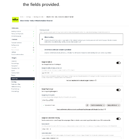
the fields provided.