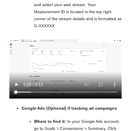
and select your web stream. Your
Measurement ID is located in the top right
corner of the stream details and is formatted as
G-XXXXXX.
Google Ads (Optional) if tracking ad campaigns
Where to find it:
In your Google Ads account,
go to Goals > Conversions > Summary. Click