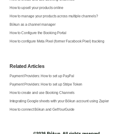
How to upsell your products online
How to manage your products across multiple channels?
Bókun as a channel manager
How to Configure the Booking Portal
How to configure Meta Pixel (former Facebook Pixel) tracking
Related Articles
Payment Providers: How to set up PayPal
Payment Providers: How to set up Stripe Token
How to create and use Booking Channels
Integrating Google sheets with your Bókun account using Zapier
How to connect Bókun and GetYourGuide
©2026
Bókun
. All rights reserved.