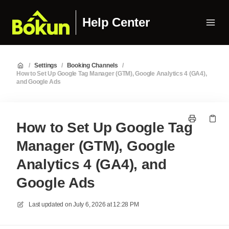
Help Center
/
Settings
/
Booking Channels
/
How to Set Up Google Tag Manager (GTM), Google Analytics 4 (GA4),
and Google Ads
How to Set Up Google Tag
Manager (GTM), Google
Analytics 4 (GA4), and
Google Ads
Last updated on
July 6, 2026 at 12:28 PM