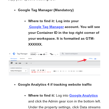
Google Tag Manager (Mandatory)
Where to find it:
Log into your
Google Tag Manager
account. You will see
your Container ID in the top right corner of
your workspace. It is formatted as GTM-
XXXXXX.
Google Analytics 4 if tracking website traffic
Where to find it:
Log into
Google Analytics
and click the Admin gear icon in the bottom left.
Under the property settings, click Data streams