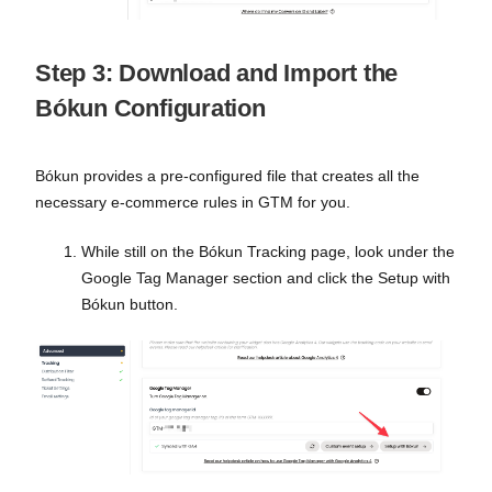
Step 3: Download and Import the
Bókun Configuration
Bókun provides a pre-configured file that creates all the
necessary e-commerce rules in GTM for you.
While still on the Bókun Tracking page, look under the
Google Tag Manager section and click the Setup with
Bókun button.