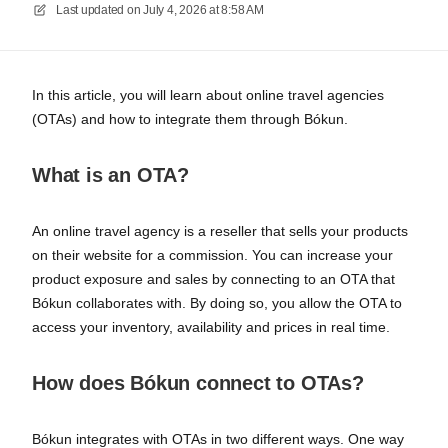
Last updated on
July 4, 2026 at 8:58 AM
In this article, you will learn about online travel agencies
(OTAs) and how to integrate them through Bókun.
What is an OTA?
An online travel agency is a reseller that sells your products
on their website for a commission. You can increase your
product exposure and sales by connecting to an OTA that
Bókun collaborates with. By doing so, you allow the OTA to
access your inventory, availability and prices in real time.
How does Bókun connect to OTAs?
Bókun integrates with OTAs in two different ways. One way