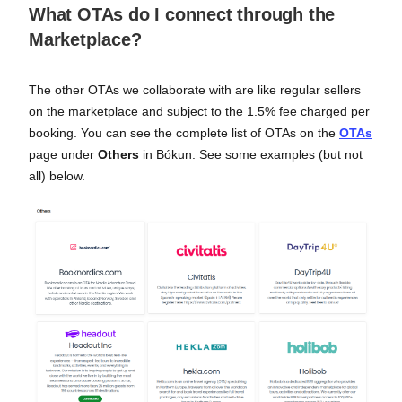
What OTAs do I connect through the
Marketplace?
The other OTAs we collaborate with are like regular sellers
on the marketplace and subject to the 1.5% fee charged per
booking. You can see the complete list of OTAs on the
OTAs
page under
Others
in Bókun. See some examples (but not
all) below.