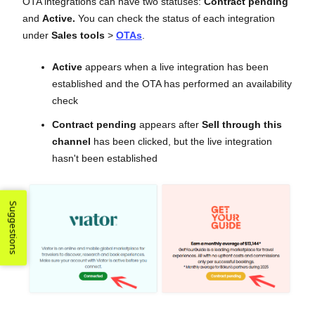
OTA integrations can have two statuses:
Contract pending
and
Active.
You can check the status of each integration
under
Sales tools
>
OTAs
.
Active
appears when a live integration has been
established and the OTA has performed an availability
check
Contract pending
appears after
Sell through this
channel
has been clicked, but the live integration
hasn't been established
Suggestions