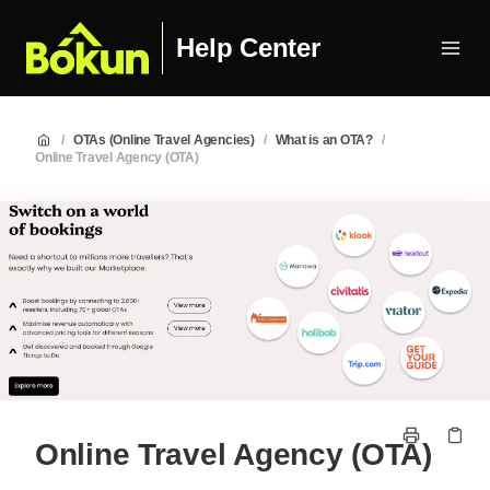
Help Center
/
OTAs (Online Travel Agencies)
/
What is an OTA?
/
Online Travel Agency (OTA)
Online Travel Agency (OTA)