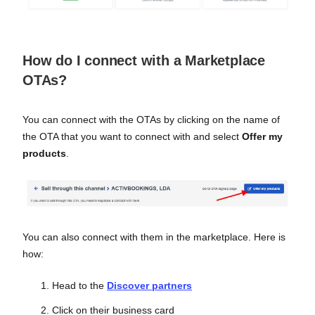
How do I connect with a Marketplace
OTAs?
You can connect with the OTAs by clicking on the name of
the OTA that you want to connect with and select
Offer my
products
.
You can also connect with them in the marketplace. Here is
how:
Head to the
Discover partners
Click on their business card