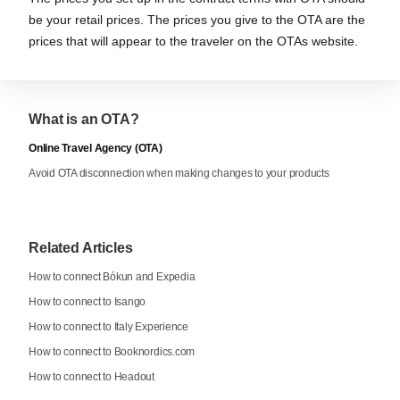
be your retail prices. The prices you give to the OTA are the
prices that will appear to the traveler on the OTAs website.
What is an OTA?
Online Travel Agency (OTA)
Avoid OTA disconnection when making changes to your products
Related Articles
How to connect Bókun and Expedia
How to connect to Isango
How to connect to Italy Experience
How to connect to Booknordics.com
How to connect to Headout