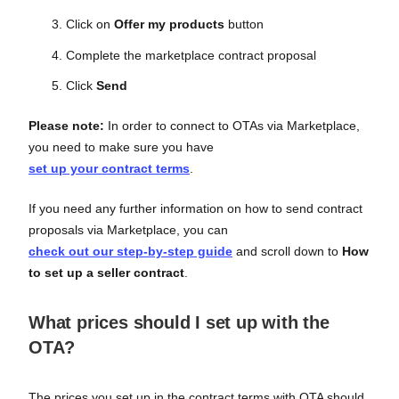
Click on
Offer my products
button
Complete the marketplace contract proposal
Click
Send
Please note:
In order to connect to OTAs via Marketplace,
you need to make sure you have
set up your contract terms
.
If you need any further information on how to send contract
proposals via Marketplace, you can
check out our step-by-step guide
and scroll down to
How
to set up a seller contract
.
What prices should I set up with the
OTA?
The prices you set up in the contract terms with OTA should