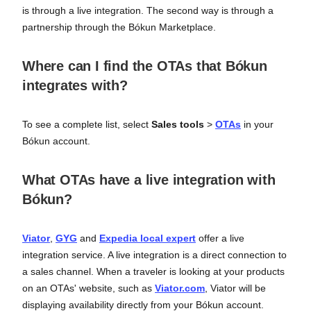
is through a live integration. The second way is through a
partnership through the Bókun Marketplace.
Where can I find the OTAs that Bókun
integrates with?
To see a complete list, select
Sales tools
>
OTAs
in your
Bókun account.
What OTAs have a live integration with
Bókun?
Viator
,
GYG
and
Expedia local expert
offer a live
integration service. A live integration is a direct connection to
a sales channel. When a traveler is looking at your products
on an OTAs' website, such as
Viator.com
, Viator will be
displaying availability directly from your Bókun account.