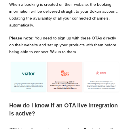
When a booking is created on their website, the booking
information will be delivered straight to your Bókun account,
updating the availability of all your connected channels,
automatically.
Please note:
You need to sign up with these OTAs directly
on their website and set up your products with them before
being able to connect Bókun to them.
How do I know if an OTA live integration
is active?