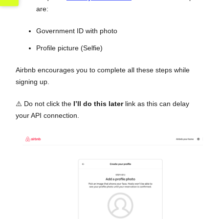
are:
Government ID with photo
Profile picture (Selfie)
Airbnb encourages you to complete all these steps while
signing up.
⚠️ Do not click the
I’ll do this later
link as this can delay
your API connection.