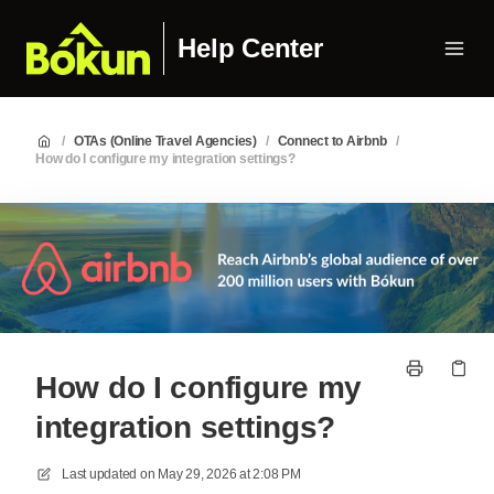
Help Center
/
OTAs (Online Travel Agencies)
/
Connect to Airbnb
/
How do I configure my integration settings?
How do I configure my
integration settings?
Last updated on
May 29, 2026 at 2:08 PM