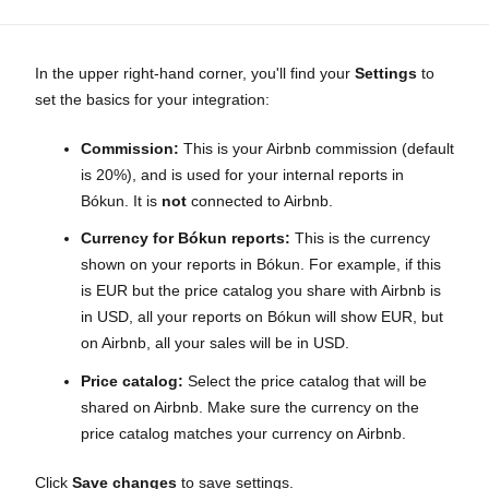
In the upper right-hand corner, you'll find your
Settings
to
set the basics for your integration:
Commission:
This is your Airbnb commission (default
is 20%), and is used for your internal reports in
Bókun. It is
not
connected to Airbnb.
Currency for Bókun reports:
This is the currency
shown on your reports in Bókun. For example, if this
is EUR but the price catalog you share with Airbnb is
in USD, all your reports on Bókun will show EUR, but
on Airbnb, all your sales will be in USD.
Price catalog:
Select the price catalog that will be
shared on Airbnb. Make sure the currency on the
price catalog matches your currency on Airbnb.
Click
Save changes
to save settings.