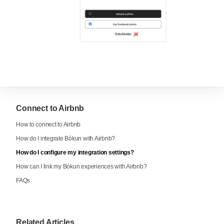
Connect to Airbnb
How to connect to Airbnb
How do I integrate Bókun with Airbnb?
How do I configure my integration settings?
How can I link my Bókun experiences with Airbnb?
FAQs
Related Articles