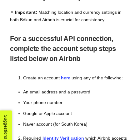
✴️
Important:
Matching location and currency settings in
both Bókun and Airbnb is crucial for consistency.
For a successful API connection,
complete the account setup steps
listed below on Airbnb
Create an account
here
using any of the following:
An email address and a password
Your phone number
Google or Apple account
Suggestions
Naver account (for South Korea)
Required
Identity Verification
which Airbnb accepts