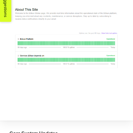
Suggestions