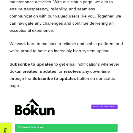
maintenance activities. With our status page, we aim to
ensure transparency, reliability, and seamless
communication with our valued users like you. Together, we
can navigate any challenges and continue delivering an
exceptional experience.
We work hard to maintain a reliable and stable platform, and
we're proud to have an incredibly high system uptime.
Subscribe to updates
to get email notifications whenever
Bókun
creates
,
updates,
or
resolves
any down-time
through the
Subscribe to updates
button on our status
page.