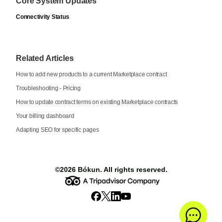
Core System Updates
Connectivity Status
Related Articles
How to add new products to a current Marketplace contract
Troubleshooting - Pricing
How to update contract terms on existing Marketplace contracts
Your billing dashboard
Adapting SEO for specific pages
©2026
Bókun
. All rights reserved.