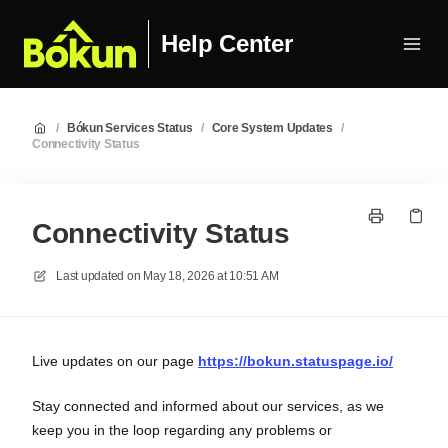
Help Center
/
Bókun Services Status
/
Core System Updates
/
Connectivity Status
Connectivity Status
Last updated on
May 18, 2026 at 10:51 AM
Live updates on our page
https://bokun.statuspage.io/
Stay connected and informed about our services, as we
keep you in the loop regarding any problems or