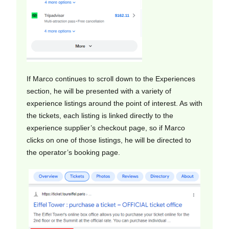
If Marco continues to scroll down to the Experiences
section, he will be presented with a variety of
experience listings around the point of interest. As with
the tickets, each listing is linked directly to the
experience supplier’s checkout page, so if Marco
clicks on one of those listings, he will be directed to
the operator’s booking page.