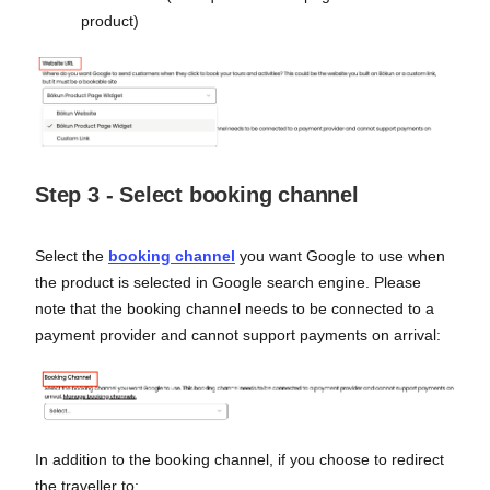
product)
Step 3 - Select booking channel
Select the
booking channel
you want Google to use when
the product is selected in Google search engine. Please
note that the booking channel needs to be connected to a
payment provider and cannot support payments on arrival:
In addition to the booking channel, if you choose to redirect
the traveller to: