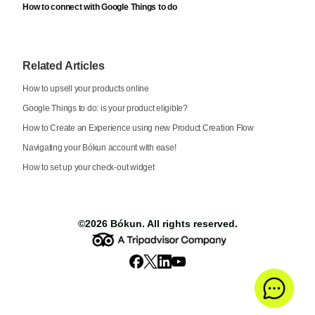
How to connect with Google Things to do
Related Articles
How to upsell your products online
Google Things to do: is your product eligible?
How to Create an Experience using new Product Creation Flow
Navigating your Bókun account with ease!
How to set up your check-out widget
©2026
Bókun
. All rights reserved.