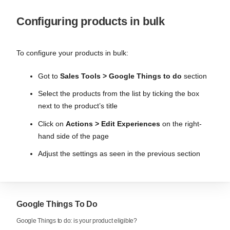
Configuring products in bulk
To configure your products in bulk:
Got to
Sales Tools > Google Things to do
section
Select the products from the list by ticking the box
next to the product’s title
Click on
Actions > Edit Experiences
on the right-
hand side of the page
Adjust the settings as seen in the previous section
Google Things To Do
Google Things to do: is your product eligible?