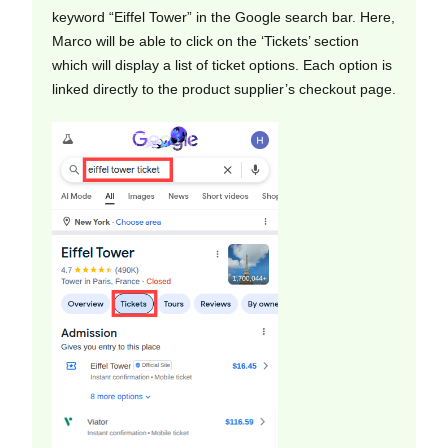
keyword “Eiffel Tower” in the Google search bar. Here,
Marco will be able to click on the ‘Tickets’ section
which will display a list of ticket options. Each option is
linked directly to the product supplier’s checkout page.