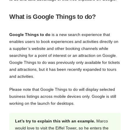
What is Google Things to do?
Google Things to do
is a new search experience that
enables users to book experiences and activities directly on
a supplier’s website and other booking channels while
searching for a point of interest or an attraction on Google.
Google Things to do was previously only available for tickets
and attractions, but it has been recently expanded to tours
and activities.
Please note that Google Things to do will display selected
business listings across mobile devices only. Google is still
working on the launch for desktops.
Let’s try to explain this with an example.
Marco
would love to visit the Eiffel Tower, so he enters the