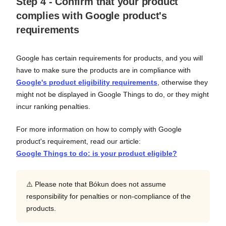
Step 4 - Confirm that your product
complies with Google product's
requirements
Google has certain requirements for products, and you will
have to make sure the products are in compliance with
Google's product eligibility requirements
, otherwise they
might not be displayed in Google Things to do, or they might
incur ranking penalties.
For more information on how to comply with Google
product's requirement, read our article:
Google Things to do: is your product eligible?
⚠️ Please note that Bókun does not assume
responsibility for penalties or non-compliance of the
products.