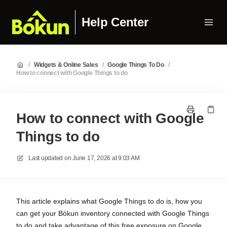
Help Center
/
Widgets & Online Sales
/
Google Things To Do
/
How to connect with Google Things to do
How to connect with Google
Things to do
Last updated on
June 17, 2026 at 9:03 AM
This article explains what Google Things to do is, how you
can get your Bókun inventory connected with Google Things
to do and take advantage of this free exposure on Google.