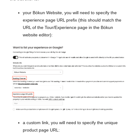
your Bókun Website, you will need to specify the
experience page URL prefix (this should match the
URL of the Tour/Experience page in the Bókun
website editor):
a custom link, you will need to specify the unique
product page URL: