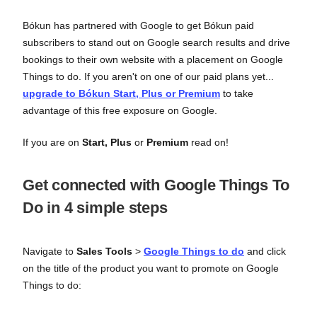
Bókun has partnered with Google to get Bókun paid
subscribers to stand out on Google search results and drive
bookings to their own website with a placement on Google
Things to do. If you aren't on one of our paid plans yet...
upgrade to Bókun Start, Plus or Premium
to take
advantage of this free exposure on Google.
If you are on
Start, Plus
or
Premium
read on!
Get connected with Google Things To
Do in 4 simple steps
Navigate to
Sales Tools
>
Google Things to do
and click
on the title of the product you want to promote on Google
Things to do: