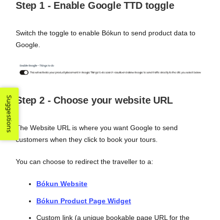
Step 1 - Enable Google TTD toggle
Switch the toggle to enable Bókun to send product data to
Google.
Suggestions
Step 2 - Choose your website URL
The Website URL is where you want Google to send
customers when they click to book your tours.
You can choose to redirect the traveller to a:
Bókun Website
Bókun Product Page Widget
Custom link (a unique bookable page URL for the