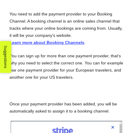
You need to add the payment provider to your Booking
Channel. A booking channel is an online sales channel that
tracks where your online bookings are coming from. Usually,
it will be your company's website.
Learn more about Booking Channels
.
Suggestions
You can sign up for more than one payment provider, that's
why you need to select the correct one. You can for example
use one payment provider for your European travelers, and
another one for your US travelers.
Once your payment provider has been added, you will be
automatically asked to assign it to a booking channel.