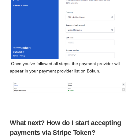
Once you’ve followed all steps, the payment provider will
appear in your payment provider list on Bókun.
What next? How do I start accepting
payments via Stripe Token?