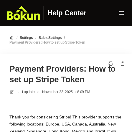
Help Center
/
Settings
/
Sales Settings
/
Payment Providers: How to set up Stripe Token
Payment Providers: How to
set up Stripe Token
Last updated on
November 23, 2025 at 8:09 PM
Thank you for considering Stripe! This provider supports the
following locations: Europe, USA, Canada, Australia, New
Zealand, Singapore, Hong Kong, Mexico and Brazil. If you