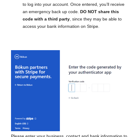
to log into your account. Once entered, you’ll receive
an emergency back up code.
DO NOT share this
code with a third party
, since they may be able to
access your bank information on Stripe.
Please enter your business, contact and bank information to