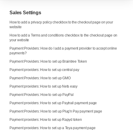
Sales Settings
How to add a privacy policy checkbox to the checkout page on your
website
How to add a Terms and conditions checkbox to the checkout page on
your website
Payment Providers: How do I add a payment provider to accept online
payments?
Payment Providers: How to set up Braintree Token
Payment providers: How to set up central pay
Payment Providers: How to set up GMO
Payment providers: How to set up Nets easy
Payment Providers: How to set up PayPal
Payment providers: How to set up Paytrail payment page
Payment Providers: How to set up Plug'n Pay payment page
Payment providers: How to set up Rapyd token
Payment providers: How to set up a Teya payment page