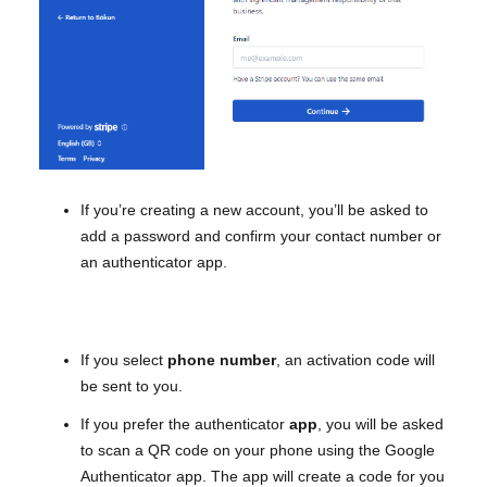
If you’re creating a new account, you’ll be asked to
add a password and confirm your contact number or
an authenticator app.
If you select
phone
number
, an activation code will
be sent to you.
If you prefer the authenticator
app
, you will be asked
to scan a QR code on your phone using the Google
Authenticator app. The app will create a code for you