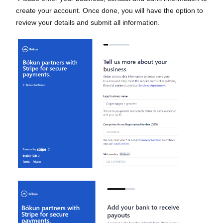
create your account. Once done, you will have the option to
review your details and submit all information.