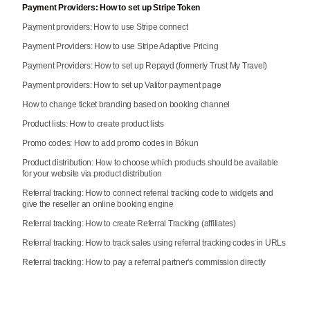
Payment Providers: How to set up Stripe Token
Payment providers: How to use Stripe connect
Payment Providers: How to use Stripe Adaptive Pricing
Payment Providers: How to set up Repayd (formerly Trust My Travel)
Payment providers: How to set up Valitor payment page
How to change ticket branding based on booking channel
Product lists: How to create product lists
Promo codes: How to add promo codes in Bókun
Product distribution: How to choose which products should be available
for your website via product distribution
Referral tracking: How to connect referral tracking code to widgets and
give the reseller an online booking engine
Referral tracking: How to create Referral Tracking (affiliates)
Referral tracking: How to track sales using referral tracking codes in URLs
Referral tracking: How to pay a referral partner's commission directly