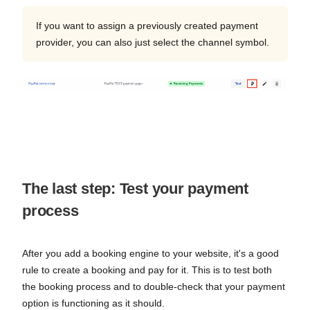
If you want to assign a previously created payment
provider, you can also just select the channel symbol.
The last step: Test your payment
process
After you add a booking engine to your website, it's a good
rule to create a booking and pay for it. This is to test both
the booking process and to double-check that your payment
option is functioning as it should.