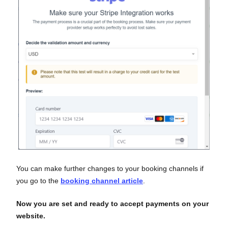
You can make further changes to your booking channels if
you go to the
booking channel article
.
Now you are set and ready to accept payments on your
website.