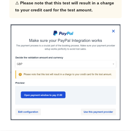
⚠️
Please note that this test will result in a charge
to your credit card for the test amount.