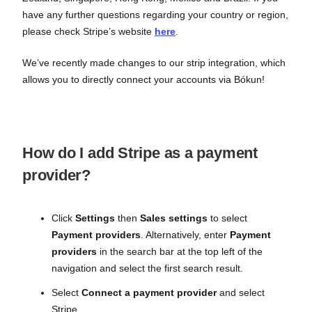
have any further questions regarding your country or region,
please check Stripe’s website
here
.
We’ve recently made changes to our strip integration, which
allows you to directly connect your accounts via Bókun!
How do I add Stripe as a payment
provider?
Click
Settings
then
Sales settings
to select
Payment providers
. Alternatively, enter
Payment
providers
in the search bar at the top left of the
navigation and select the first search result.
Select
Connect a payment provider
and select
Stripe.