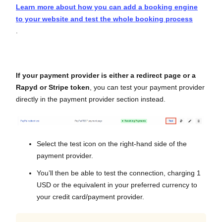
Learn more about how you can add a booking engine
to your website and test the whole booking process
.
If your payment provider is either a redirect page or a
Rapyd or Stripe token
, you can test your payment provider
directly in the payment provider section instead.
Select the test icon on the right-hand side of the
payment provider.
You’ll then be able to test the connection, charging 1
USD or the equivalent in your preferred currency to
your credit card/payment provider.