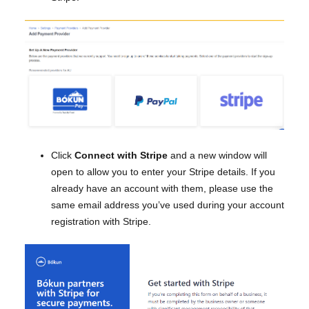
Click
Connect with Stripe
and a new window will
open to allow you to enter your Stripe details. If you
already have an account with them, please use the
same email address you’ve used during your account
registration with Stripe.