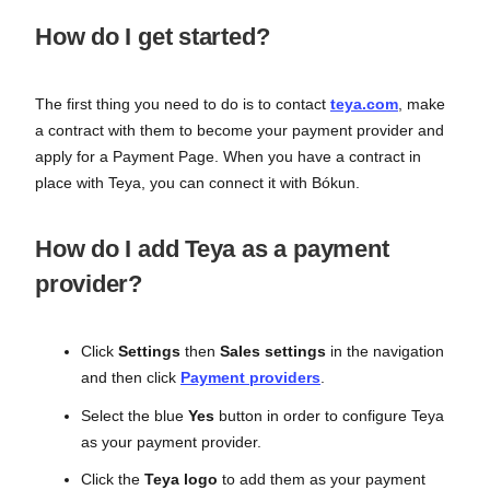
How do I get started?
The first thing you need to do is to contact
teya.com
, make
a contract with them to become your payment provider and
apply for a Payment Page. When you have a contract in
place with Teya, you can connect it with Bókun.
How do I add Teya as a payment
provider?
Click
Settings
then
Sales settings
in the navigation
and then click
Payment providers
.
Select the blue
Yes
button in order to configure Teya
as your payment provider.
Click the
Teya logo
to add them as your payment