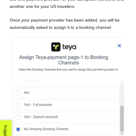
another one for your US travelers.
Once your payment provider has been added, you will be
automatically asked to assign it to a booking channel.