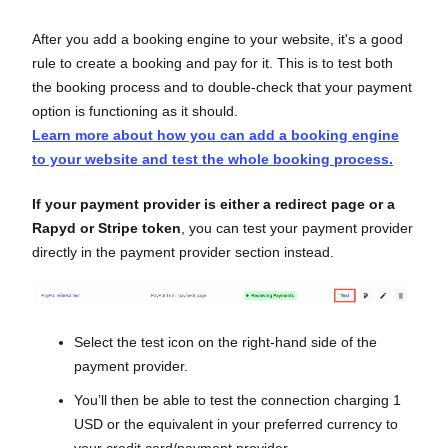
After you add a booking engine to your website, it's a good
rule to create a booking and pay for it. This is to test both
the booking process and to double-check that your payment
option is functioning as it should.
Learn more about how you can add a booking engine
to your website and test the whole booking process.
If your payment provider is either a redirect page or a
Rapyd or Stripe token
, you can test your payment provider
directly in the payment provider section instead.
Select the test icon on the right-hand side of the
payment provider.
You’ll then be able to test the connection charging 1
USD or the equivalent in your preferred currency to