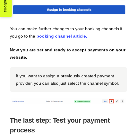
Suggestions
You can make further changes to your booking channels if
you go to the
booking channel article.
Now you are set and ready to accept payments on your
website.
If you want to assign a previously created payment
provider, you can also just select the channel symbol.
The last step: Test your payment
process