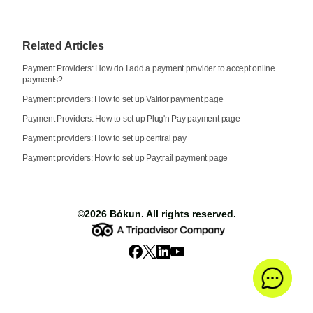
Related Articles
Payment Providers: How do I add a payment provider to accept online
payments?
Payment providers: How to set up Valitor payment page
Payment Providers: How to set up Plug'n Pay payment page
Payment providers: How to set up central pay
Payment providers: How to set up Paytrail payment page
©2026
Bókun
. All rights reserved.