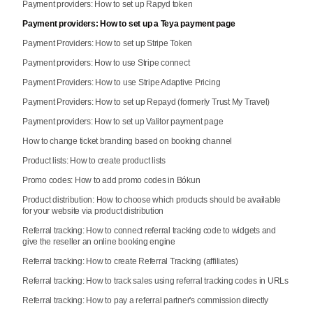
Payment providers: How to set up Rapyd token
Payment providers: How to set up a Teya payment page
Payment Providers: How to set up Stripe Token
Payment providers: How to use Stripe connect
Payment Providers: How to use Stripe Adaptive Pricing
Payment Providers: How to set up Repayd (formerly Trust My Travel)
Payment providers: How to set up Valitor payment page
How to change ticket branding based on booking channel
Product lists: How to create product lists
Promo codes: How to add promo codes in Bókun
Product distribution: How to choose which products should be available
for your website via product distribution
Referral tracking: How to connect referral tracking code to widgets and
give the reseller an online booking engine
Referral tracking: How to create Referral Tracking (affiliates)
Referral tracking: How to track sales using referral tracking codes in URLs
Referral tracking: How to pay a referral partner's commission directly