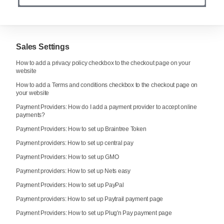
Sales Settings
How to add a privacy policy checkbox to the checkout page on your
website
How to add a Terms and conditions checkbox to the checkout page on
your website
Payment Providers: How do I add a payment provider to accept online
payments?
Payment Providers: How to set up Braintree Token
Payment providers: How to set up central pay
Payment Providers: How to set up GMO
Payment providers: How to set up Nets easy
Payment Providers: How to set up PayPal
Payment providers: How to set up Paytrail payment page
Payment Providers: How to set up Plug'n Pay payment page