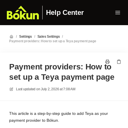
Help Center
/
Settings
/
Sales Settings
/
Payment providers: How to set up a Teya payment page
Payment providers: How to
set up a Teya payment page
Last updated on
July 2, 2026 at 7:08 AM
This article is a step-by-step guide to add Teya as your
payment provider to Bókun.