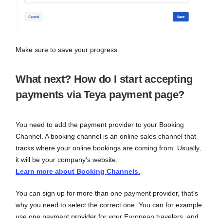
Make sure to save your progress.
What next? How do I start accepting
payments via Teya payment page?
You need to add the payment provider to your Booking
Channel. A booking channel is an online sales channel that
tracks where your online bookings are coming from. Usually,
it will be your company's website.
Learn more about Booking Channels.
You can sign up for more than one payment provider, that's
why you need to select the correct one. You can for example
use one payment provider for your European travelers, and