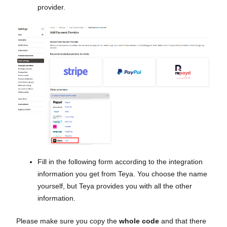
provider.
Fill in the following form according to the integration
information you get from Teya. You choose the name
yourself, but Teya provides you with all the other
information.
Please make sure you copy the
whole code
and that there