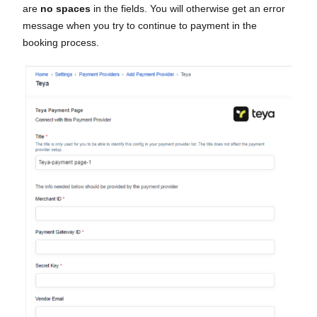
are
no spaces
in the fields. You will otherwise get an error
message when you try to continue to payment in the
booking process.