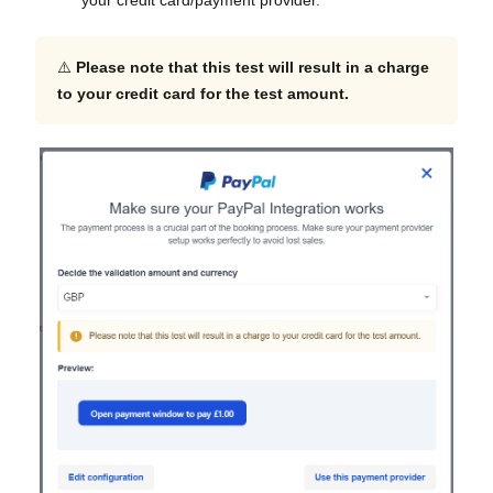
your credit card/payment provider.
⚠️
Please note that this test will result in a charge
to your credit card for the test amount.