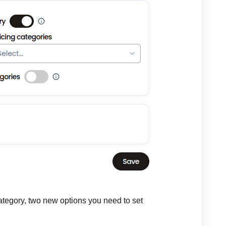
 category, two new options you need to set