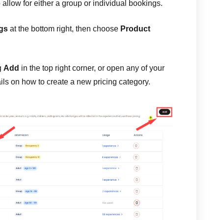
 allow for either a group or individual bookings.
ngs
at the bottom right, then choose
Product
g
Add
in the top right corner, or open any of your
ails on how to create a new pricing category.