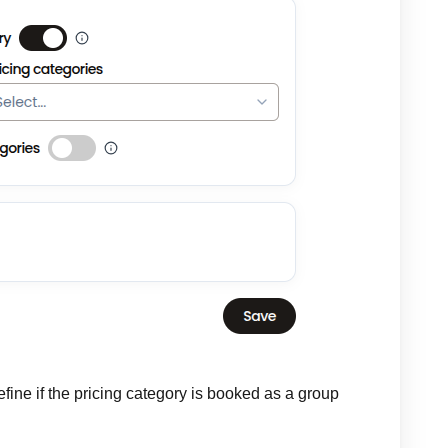
efine if the pricing category is booked as a group