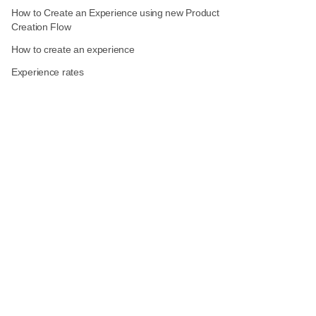
How to Create an Experience using new Product
Creation Flow
How to create an experience
Experience rates