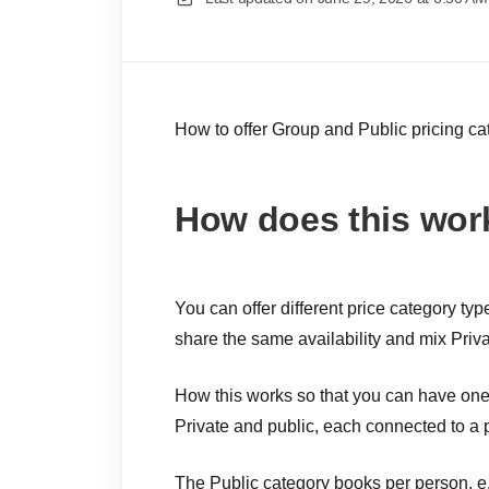
How to offer Group and Public pricing ca
How does this wor
You can offer different price category t
share the same availability and mix Priv
How this works so that you can have one 
Private and public, each connected to a p
The Public category books per person, e