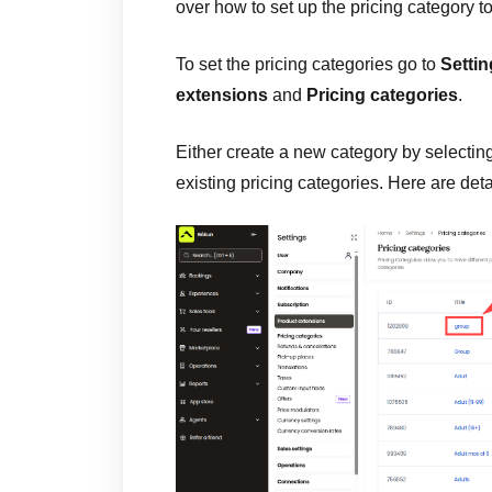
over how to set up the pricing category to
To set the pricing categories go to
Setti
extensions
and
Pricing categories
.
Either create a new category by selectin
existing pricing categories. Here are det