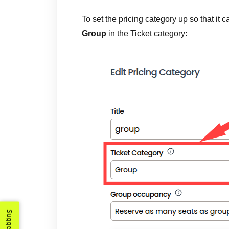
To set the pricing category up so that it 
Group
in the Ticket category: