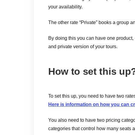
your availability.
The other rate “Private” books a group an
By doing this you can have one product, o
and private version of your tours.
How to set this up
To set this up, you need to have two rate
Here is information on how you can cr
You also need to have two pricing categor
categories that control how many seats a