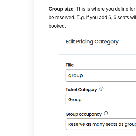
Group size
: This is where you define f
be reserved. E.g. if you add 6, 6 seats wi
booked.