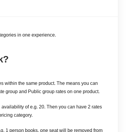
tegories in one experience.
k?
ypes within the same product. The means you can
ate group and Public group rates on one product.
availability of e.g. 20. Then you can have 2 rates
ricing category.
.g. 1 person books, one seat will be removed from