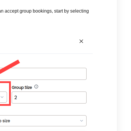
can accept group bookings, start by selecting