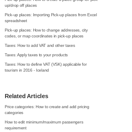
up/drop off places
Pick-up places: Importing Pick-up places from Excel
spreadsheet
Pick-up places: How to change addresses, city
codes, or map coordinates in pick-up places
Taxes: How to add VAT and other taxes
Taxes: Apply taxes to your products
Taxes: How to define VAT (VSK) applicable for
tourism in 2016 - Iceland
Related Articles
Price categories: How to create and add pricing
categories
How to edit minimum/maximum passengers
requirement