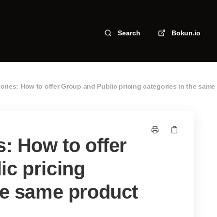
Search
Bokun.io
gories: How to offer Group and Public pricing categories in the same
s: How to offer
ic pricing
he same product