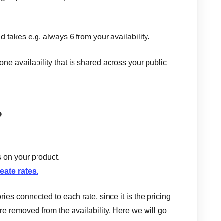
d takes e.g. always 6 from your availability.
ne availability that is shared across your public
?
s on your product.
eate rates.
ies connected to each rate, since it is the pricing
re removed from the availability. Here we will go