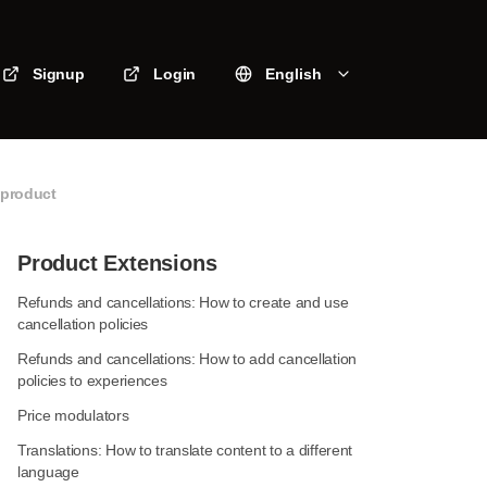
Signup
Login
English
 product
Product Extensions
Refunds and cancellations: How to create and use
cancellation policies
Refunds and cancellations: How to add cancellation
policies to experiences
Price modulators
Translations: How to translate content to a different
language