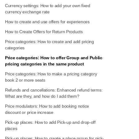
Currency settings: How to add your own fixed
currency exchange rate
How to create and use offers for experiences
How to Create Offers for Return Products
Price categories: How to create and add pricing
categories
Price categories: How to offer Group and Public
pricing categories in the same product
Price categories: How to make a pricing category
book 2 or more seats
Refunds and cancellations: Enhanced refund terms:
What are they, and how do I add them?
Price modulators: How to add booking notice
discount or price increase
Pick-up places: How to add Pick-up and drop-off
places
Pick-up places: How to create a place group for pick-