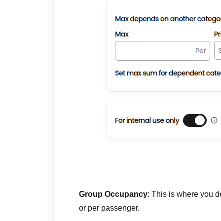
Group Occupancy
: This is where you d
or per passenger.