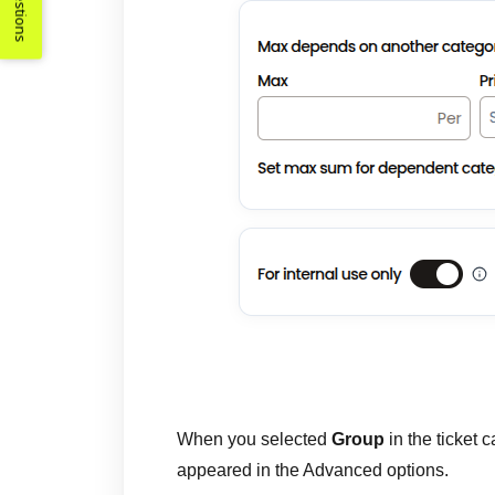
Suggestions
When you selected
Group
in the ticket
appeared in the Advanced options.