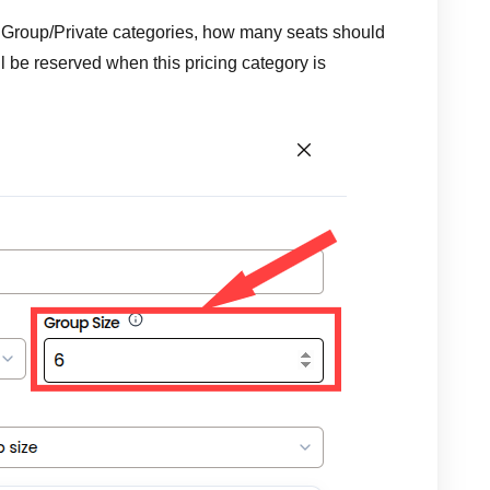
or Group/Private categories, how many seats should
ll be reserved when this pricing category is