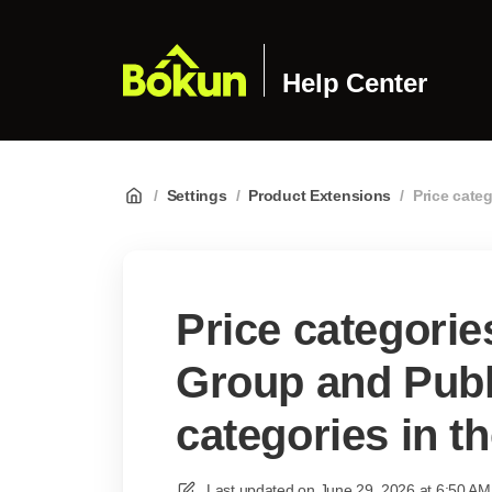
Help Center
/
Settings
/
Product Extensions
/
Price cate
Price categorie
Group and Publ
categories in t
Last updated on
June 29, 2026 at 6:50 AM