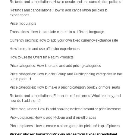
Refunds and cancellations: How to create and use cancellation policies
Refunds and cancellations: How to add cancellation policies to
experiences
Price modulators
Translations: How to translate content to a different language
Currency settings: How to add your own fixed currency exchange rate
How to create and use offers for experiences
How to Create Offers for Return Products
Price categories: How to create and add pricing categories
Price categories: How to offer Group and Public pricing categories in the
same product
Price categories: How to make a pricing category book 2 or more seats
Refunds and cancellations: Enhanced refund terms: What are they, and
how do I add them?
Price modulators: How to add booking notice discount or price increase
Pick-up places: How to add Pick-up and drop-off places
Pick-up places: How to create a place group for pick-up/drop off places
Pick-up places: Importing Pick-up places from Excel spreadsheet