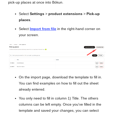
pick-up places at once into Bókun.
Select
Settings
>
product extensions
>
Pick-up
places
.
Select
Import from file
in the right-hand corner on
your screen.
On the import page, download the template to fill in.
You can find examples on how to fill out the sheet
already entered.
You only need to fill in column 1) Title. The others
columns can be left empty. Once you've filled in the
template and saved your changes, you can select