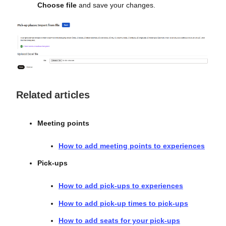
Choose file
and save your changes.
Related articles
Meeting points
How to add meeting points to experiences
Pick-ups
How to add pick-ups to experiences
How to add pick-up times to pick-ups
How to add seats for your pick-ups