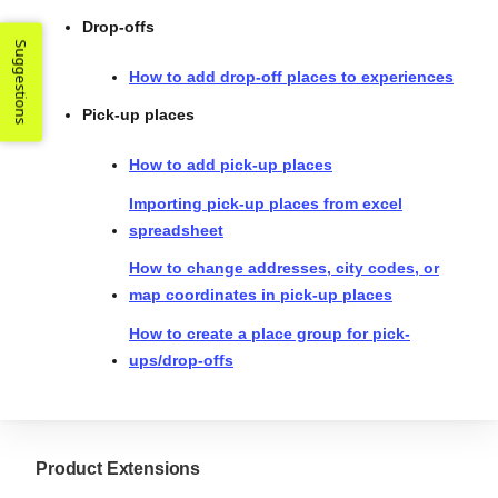
Drop-offs
Suggestions
How to add drop-off places to experiences
Pick-up places
How to add pick-up places
Importing pick-up places from excel
spreadsheet
How to change addresses, city codes, or
map coordinates in pick-up places
How to create a place group for pick-
ups/drop-offs
Product Extensions