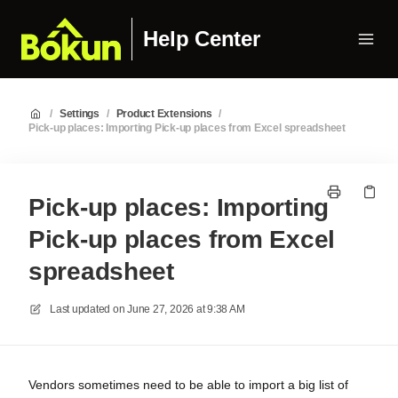
Help Center
/
Settings
/
Product Extensions
/
Pick-up places: Importing Pick-up places from Excel spreadsheet
Pick-up places: Importing
Pick-up places from Excel
spreadsheet
Last updated on
June 27, 2026 at 9:38 AM
Vendors sometimes need to be able to import a big list of