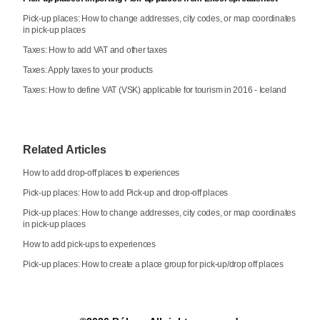
Pick-up places: How to change addresses, city codes, or map coordinates
in pick-up places
Taxes: How to add VAT and other taxes
Taxes: Apply taxes to your products
Taxes: How to define VAT (VSK) applicable for tourism in 2016 - Iceland
Related Articles
How to add drop-off places to experiences
Pick-up places: How to add Pick-up and drop-off places
Pick-up places: How to change addresses, city codes, or map coordinates
in pick-up places
How to add pick-ups to experiences
Pick-up places: How to create a place group for pick-up/drop off places