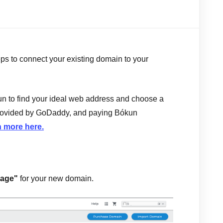
teps to connect your existing domain to your
n to find your ideal web address and choose a
 provided by GoDaddy, and paying Bókun
 more here.
age"
for your new domain.