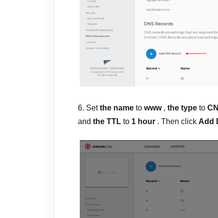
6. Set
the name
to
www
,
the type
to
C
and
the TTL
to
1 hour
. Then click
Add