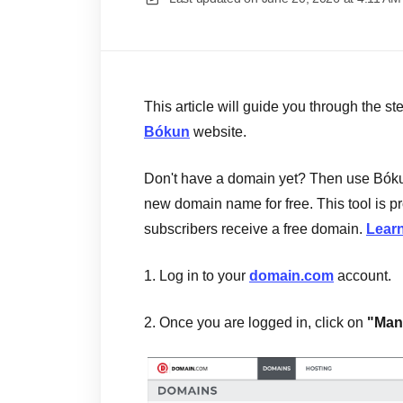
This article will guide you through the s
Bókun
website.
Don't have a domain yet? Then use Bóku
new domain name for free. This tool is
subscribers receive a free domain.
Learn
1. Log in to your
domain.com
account.
2. Once you are logged in, click on
"Man