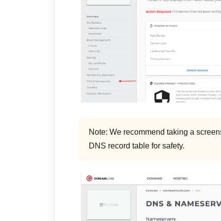
Note: We recommend taking a screensh
DNS record table for safety.