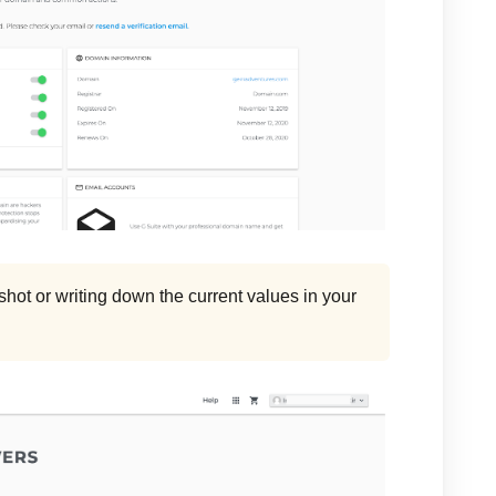
ot or writing down the current values in your