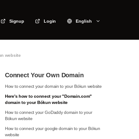
Signup
Login
English
un website
Connect Your Own Domain
How to connect your domain to your Bókun website
Here's how to connect your "Domain.com"
domain to your Bókun website
How to connect your GoDaddy domain to your
Bókun website
How to connect your google domain to your Bókun
website