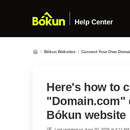
Help Center
/
Bókun Websites
/
Connect Your Own Doma
Here's how to 
"Domain.com" 
Bókun website
Last updated on
June 20, 2026 at 4:11 AM