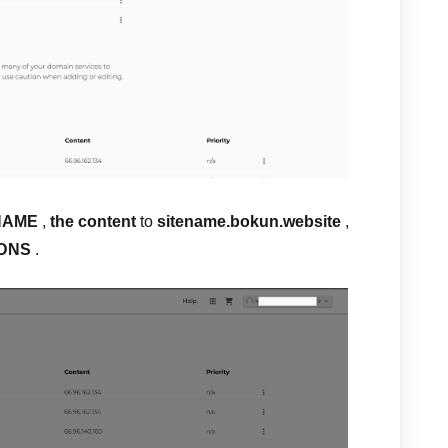
NAME
,
the content
to
sitename.bokun.website
,
 DNS
.