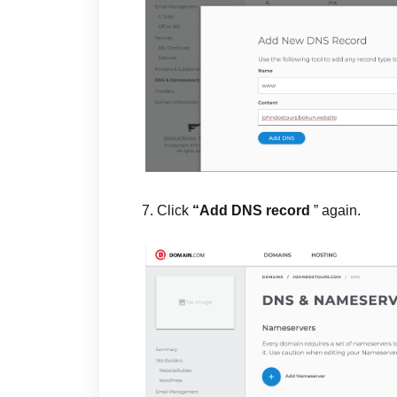
7. Click
“Add DNS record
” again.