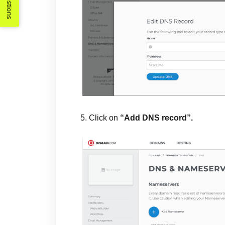
Suggestions
5. Click on
“Add DNS record”.