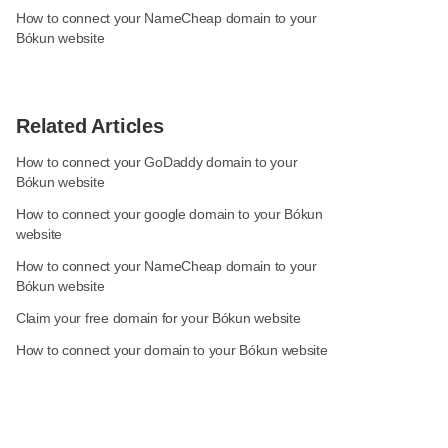
How to connect your NameCheap domain to your
Bókun website
Related Articles
How to connect your GoDaddy domain to your
Bókun website
How to connect your google domain to your Bókun
website
How to connect your NameCheap domain to your
Bókun website
Claim your free domain for your Bókun website
How to connect your domain to your Bókun website