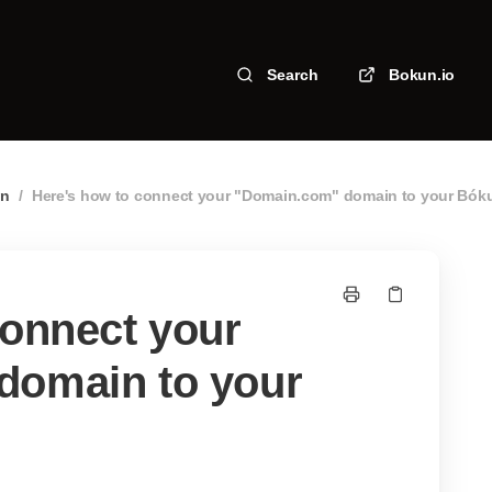
Search
Bokun.io
in
/
Here's how to connect your "Domain.com" domain to your Bók
connect your
domain to your