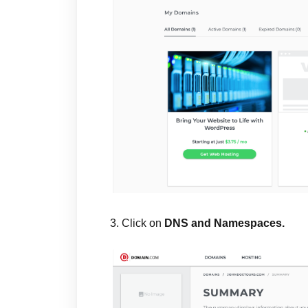
3. Click on
DNS and Namespaces.