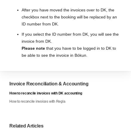
After you have moved the invoices over to DK, the
checkbox next to the booking will be replaced by an
ID number from DK.
If you select the ID number from DK, you will see the
invoice from DK.
Please note
that you have to be logged in to DK to
be able to see the invoice in Bókun.
Invoice Reconciliation & Accounting
How to reconcile invoices with DK accounting
How to reconcile invoices with Regla
Related Articles