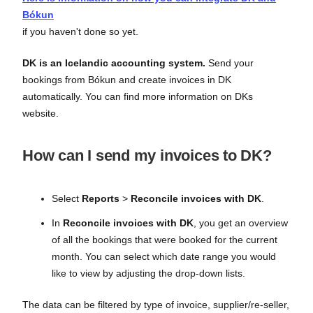
Bókun
if you haven't done so yet.
DK is an Icelandic accounting system.
Send your
bookings from Bókun and create invoices in DK
automatically. You can find more information on DKs
website.
How can I send my invoices to DK?
Select
Reports
>
Reconcile invoices with DK
.
In
Reconcile invoices with DK
, you get an overview
of all the bookings that were booked for the current
month. You can select which date range you would
like to view by adjusting the drop-down lists.
The data can be filtered by type of invoice, supplier/re-seller,