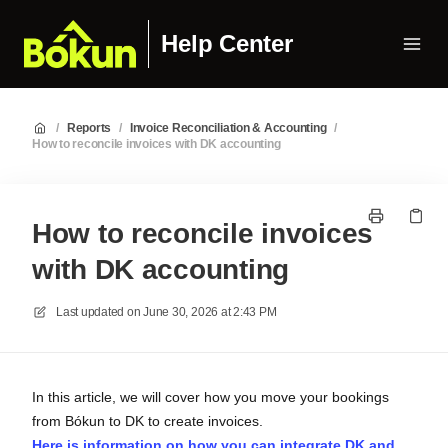
Help Center
/
Reports
/
Invoice Reconciliation & Accounting
/
How to reconcile invoices with DK accounting
How to reconcile invoices
with DK accounting
Last updated on
June 30, 2026 at 2:43 PM
In this article, we will cover how you move your bookings
from Bókun to DK to create invoices.
Here is information on how you can integrate DK and