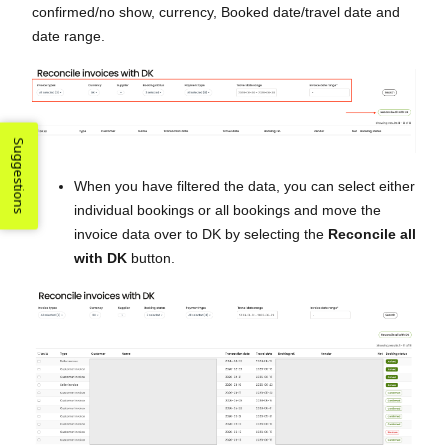
confirmed/no show, currency, Booked date/travel date and
date range.
Suggestions
When you have filtered the data, you can select either
individual bookings or all bookings and move the
invoice data over to DK by selecting the
Reconcile all
with DK
button.