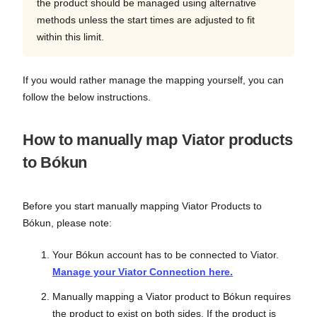
the product should be managed using alternative
methods unless the start times are adjusted to fit
within this limit.
If you would rather manage the mapping yourself, you can
follow the below instructions.
How to manually map Viator products
to Bókun
Before you start manually mapping Viator Products to
Bókun, please note:
Your Bókun account has to be connected to Viator.
Manage your Viator Connection here.
Manually mapping a Viator product to Bókun requires
the product to exist on both sides. If the product is