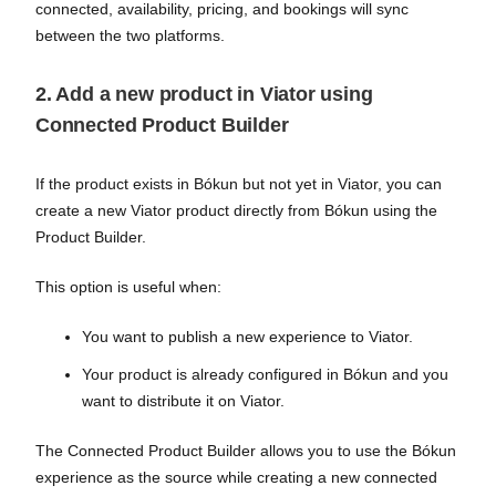
connected, availability, pricing, and bookings will sync
between the two platforms.
2. Add a new product in Viator using
Connected Product Builder
If the product exists in Bókun but not yet in Viator, you can
create a new Viator product directly from Bókun using the
Product Builder.
This option is useful when:
You want to publish a new experience to Viator.
Your product is already configured in Bókun and you
want to distribute it on Viator.
The Connected Product Builder allows you to use the Bókun
experience as the source while creating a new connected