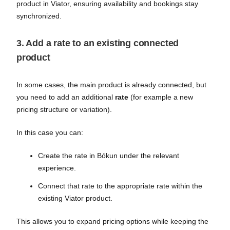
product in Viator, ensuring availability and bookings stay
synchronized.
3. Add a rate to an existing connected
product
In some cases, the main product is already connected, but
you need to add an additional
rate
(for example a new
pricing structure or variation).
In this case you can:
Create the rate in Bókun under the relevant
experience.
Connect that rate to the appropriate rate within the
existing Viator product.
This allows you to expand pricing options while keeping the