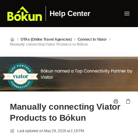
Help Center
/
OTAs (Online Travel Agencies)
/
Connect to Viator
/
Manually connecting Viator Products to Bókun
Manually connecting Viator
Products to Bókun
Last updated on
May 29, 2026 at 2:18 PM