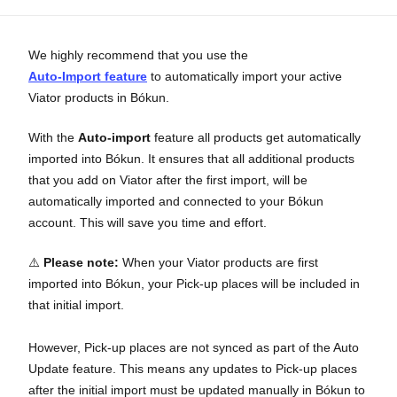
We highly recommend that you use the
Auto-Import feature
to automatically import your active
Viator products in Bókun.
With the
Auto-import
feature all products get automatically
imported into Bókun. It ensures that all additional products
that you add on Viator after the first import, will be
automatically imported and connected to your Bókun
account. This will save you time and effort.
⚠️
Please note
:
When your Viator products are first
imported into Bókun, your Pick-up places will be included in
that initial import.
However, Pick-up places are not synced as part of the Auto
Update feature. This means any updates to Pick-up places
after the initial import must be updated manually in Bókun to