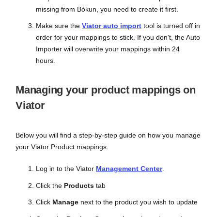
missing from Bókun, you need to create it first.
Make sure the
Viator auto import
tool is turned off in
order for your mappings to stick. If you don't, the Auto
Importer will overwrite your mappings within 24
hours.
Managing your product mappings on
Viator
Below you will find a step-by-step guide on how you manage
your Viator Product mappings.
Log in to the Viator
Management Center
.
Click the
Products
tab
Click
Manage
next to the product you wish to update