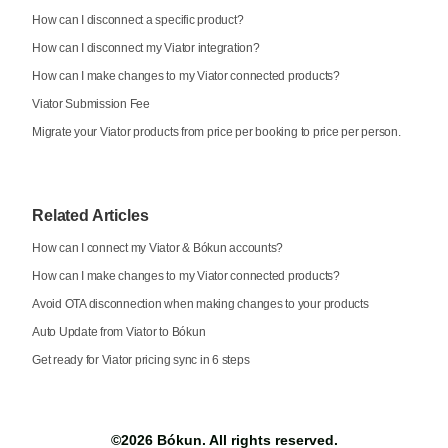
How can I disconnect a specific product?
How can I disconnect my Viator integration?
How can I make changes to my Viator connected products?
Viator Submission Fee
Migrate your Viator products from price per booking to price per person.
Related Articles
How can I connect my Viator & Bókun accounts?
How can I make changes to my Viator connected products?
Avoid OTA disconnection when making changes to your products
Auto Update from Viator to Bókun
Get ready for Viator pricing sync in 6 steps
©2026
Bókun
. All rights reserved.