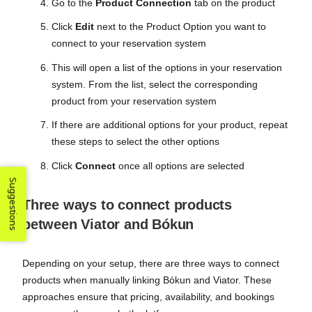
Go to the
Product Connection
tab on the product
Click
Edit
next to the Product Option you want to
connect to your reservation system
This will open a list of the options in your reservation
system. From the list, select the corresponding
product from your reservation system
If there are additional options for your product, repeat
these steps to select the other options
Click
Connect
once all options are selected
Suggestions
Three ways to connect products
between Viator and Bókun
Depending on your setup, there are three ways to connect
products when manually linking Bókun and Viator. These
approaches ensure that pricing, availability, and bookings