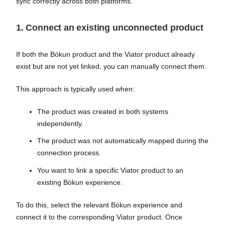
sync correctly across both platforms.
1. Connect an existing unconnected product
If both the Bókun product and the Viator product already
exist but are not yet linked, you can manually connect them.
This approach is typically used when:
The product was created in both systems
independently.
The product was not automatically mapped during the
connection process.
You want to link a specific Viator product to an
existing Bókun experience.
To do this, select the relevant Bókun experience and
connect it to the corresponding Viator product. Once