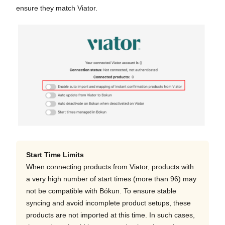
ensure they match Viator.
Start Time Limits
When connecting products from Viator, products with
a very high number of start times (more than 96) may
not be compatible with Bókun. To ensure stable
syncing and avoid incomplete product setups, these
products are not imported at this time. In such cases,