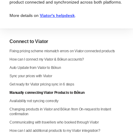
product connected and synchronized across both platforms.
More details on
Viator's helpdesk
.
Connect to Viator
Fixing pricing scheme mismatch errors on Viator connected products
How can I connect my Viator & Bókun accounts?
Auto Update from Viator to Bókun
Sync your prices with Viator
Get ready for Viator pricing sync in 6 steps
Manually connecting Viator Products to Bókun
Availability not syncing correctly
Changing products in Viator and Bókun from On-request to Instant
confirmation
Communicating with travellers who booked through Viator
How can I add additional products to my Viator integration?