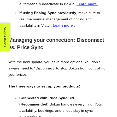
automatically deactivate in Bókun.
Learn more.
If using Pricing Sync previously
, make sure to
resume manual management of pricing and
availability in Viator.
Learn more
.
Suggestions
Managing your connection: Disconnect
vs. Price Sync
With the new update, you have more options. You don't
always need to "Disconnect" to stop Bókun from controlling
your prices.
The three ways to set up your products:
Connected with Price Sync ON
(Recommended)
Bókun handles everything. Your
availability, bookings, and prices stay in sync
automatically.