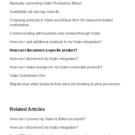
Manually connecting Viator Products to Bókun
Availability not syncing correctly
Changing products in Viator and Bókun from On-request to Instant
confirmation
Communicating with travellers who booked through Viator
How can I add additional products to my Viator integration?
How can I disconnect a specific product?
How can I disconnect my Viator integration?
How can I make changes to my Viator connected products?
Viator Submission Fee
Migrate your Viator products from price per booking to price per person.
Related Articles
How can I connect my Viator & Bókun accounts?
How can I disconnect my Viator integration?