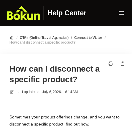
Help Center
/
OTAs (Online Travel Agencies)
/
Connect to Viator
/
How can I disconnect a specific product?
How can I disconnect a
specific product?
Last updated on
July 6, 2026 at 6:14 AM
Sometimes your product offerings change, and you want to
disconnect a specific product, find out how.