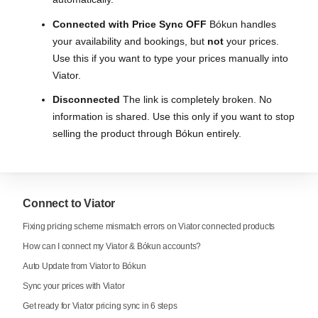
Connected with Price Sync OFF
Bókun handles
your availability and bookings, but
not
your prices.
Use this if you want to type your prices manually into
Viator.
Disconnected
The link is completely broken. No
information is shared. Use this only if you want to stop
selling the product through Bókun entirely.
Connect to Viator
Fixing pricing scheme mismatch errors on Viator connected products
How can I connect my Viator & Bókun accounts?
Auto Update from Viator to Bókun
Sync your prices with Viator
Get ready for Viator pricing sync in 6 steps