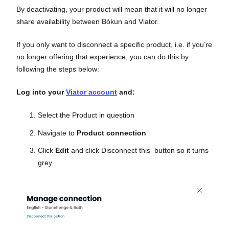
By deactivating, your product will mean that it will no longer
share availability between Bókun and Viator.
If you only want to disconnect a specific product, i.e. if you’re
no longer offering that experience, you can do this by
following the steps below:
Log into your
Viator account
and:
Select the Product in question
Navigate to
Product connection
Click
Edit
and click Disconnect this button so it turns
grey