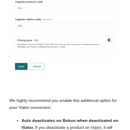
We highly recommend you enable this additional option for
your Viator connection:
Auto deactivates on Bokun when deactivated on
Viator.
If you deactivate a product on Viator, it will