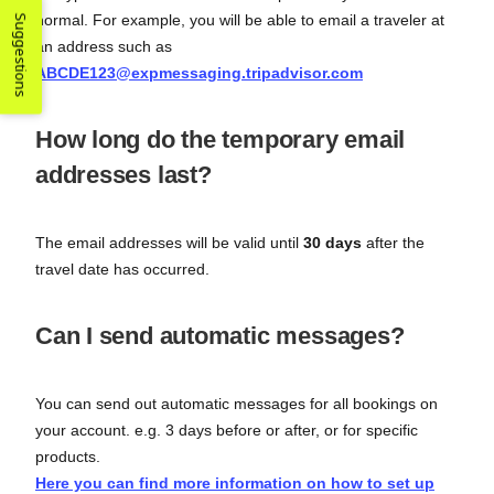
normal. For example, you will be able to email a traveler at
Suggestions
an address such as
ABCDE123@expmessaging.tripadvisor.com
How long do the temporary email
addresses last?
The email addresses will be valid until
30 days
after the
travel date has occurred.
Can I send automatic messages?
You can send out automatic messages for all bookings on
your account. e.g. 3 days before or after, or for specific
products.
Here you can find more information on how to set up