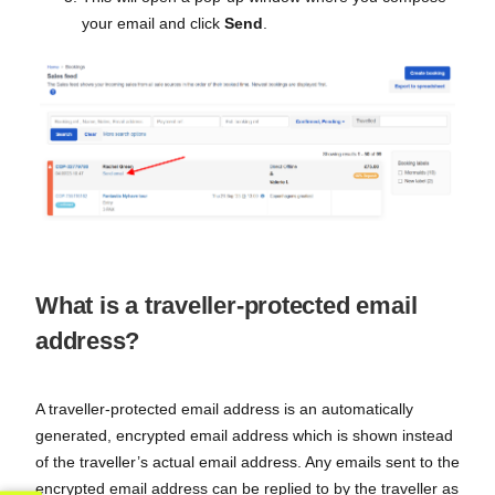
your email and click
Send
.
What is a traveller-protected email
address?
A traveller-protected email address is an automatically
generated, encrypted email address which is shown instead
of the traveller’s actual email address. Any emails sent to the
encrypted email address can be replied to by the traveller as