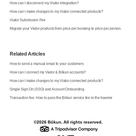
How can I disconnect my Viator integration?
How can I make changes to my Viator connected products?
Viator Submission Fee
Migrate your Viator products from price per booking to price per person.
Related Articles
How to send a manual email to your customers
How can I connect my Viator & Bókun accounts?
How can I make changes to my Viator connected products?
Single Sign On (SSO) and Account Onboarding
Transaction fee: How to pass the Bókun service fee to the traveler
©2026
Bókun
. All rights reserved.