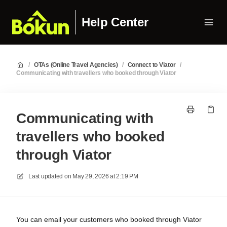
Help Center
/
OTAs (Online Travel Agencies)
/
Connect to Viator
/
Communicating with travellers who booked through Viator
Communicating with
travellers who booked
through Viator
Last updated on
May 29, 2026 at 2:19 PM
You can email your customers who booked through Viator