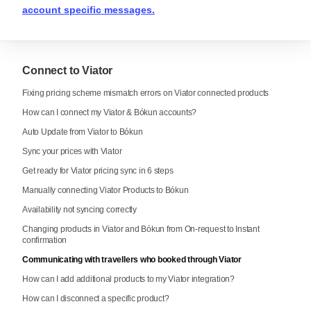
account specific messages.
Connect to Viator
Fixing pricing scheme mismatch errors on Viator connected products
How can I connect my Viator & Bókun accounts?
Auto Update from Viator to Bókun
Sync your prices with Viator
Get ready for Viator pricing sync in 6 steps
Manually connecting Viator Products to Bókun
Availability not syncing correctly
Changing products in Viator and Bókun from On-request to Instant
confirmation
Communicating with travellers who booked through Viator
How can I add additional products to my Viator integration?
How can I disconnect a specific product?