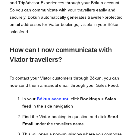
and TripAdvisor Experiences through your Bókun account.
So you can communicate with your travellers easily and
securely, Bókun automatically generates traveller-protected
email addresses for Viator bookings, visible in your Bókun
salesfeed.
How can I now communicate with
Viator travellers?
To contact your Viator customers through Bókun, you can
now send them a manual email through your Sales Feed.
In your
Bókun account
, click
Bookings
>
Sales
feed
in the side navigation
Find the Viator booking in question and click
Send
Email
under the travellers name.
This will open a pop-up window where you compose