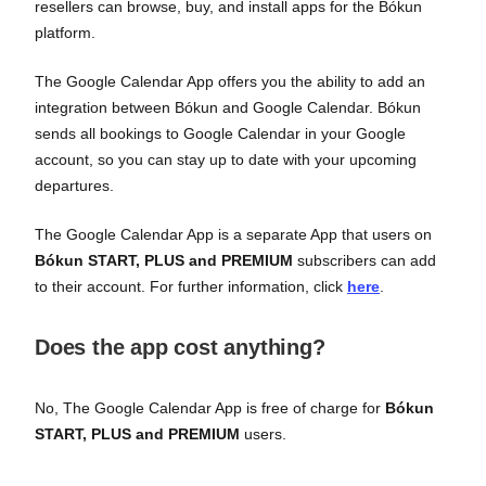
resellers can browse, buy, and install apps for the Bókun
platform.
The Google Calendar App offers you the ability to add an
integration between Bókun and Google Calendar. Bókun
sends all bookings to Google Calendar in your Google
account, so you can stay up to date with your upcoming
departures.
The Google Calendar App is a separate App that users on
Bókun START, PLUS and PREMIUM
subscribers can add
to their account. For further information, click
here
.
Does the app cost anything?
No, The Google Calendar App is free of charge for
Bókun
START, PLUS and PREMIUM
users.