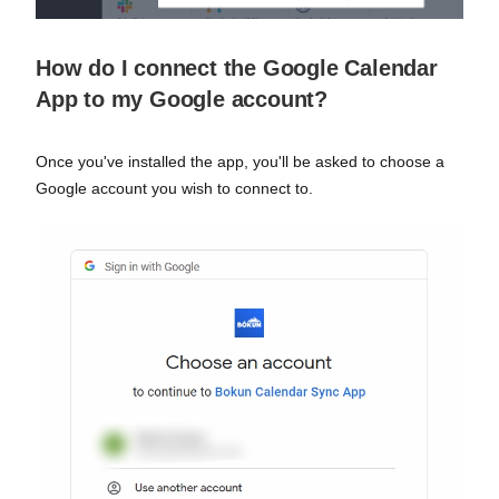
How do I connect the Google Calendar
App to my Google account?
Once you've installed the app, you'll be asked to choose a
Google account you wish to connect to.