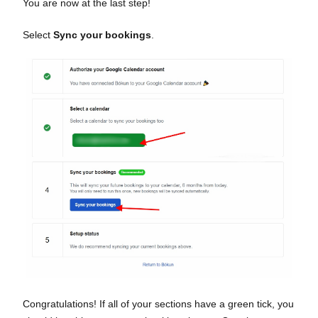
You are now at the last step!
Select
Sync your bookings
.
Congratulations! If all of your sections have a green tick, you