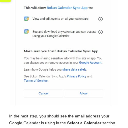
In the next step, you should see the email address your
Google Calendar is using in the
Select a Calendar
section.