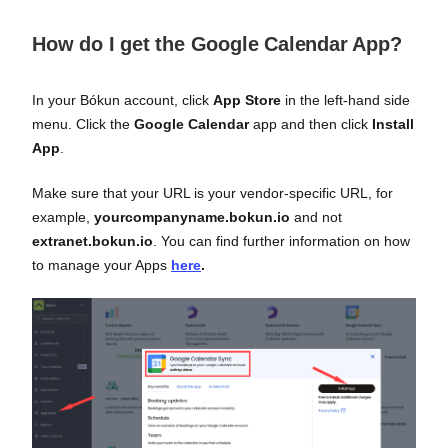
How do I get the Google Calendar App?
In your Bókun account, click
App Store
in the left-hand side
menu. Click the
Google Calendar
app and then click
Install
App
.
Make sure that your URL is your vendor-specific URL, for
example,
yourcompanyname.bokun.io
and not
extranet.bokun.io
. You can find further information on how
to manage your Apps
here
.