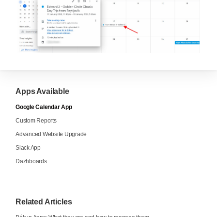
Apps Available
Google Calendar App
Custom Reports
Advanced Website Upgrade
Slack App
Dazhboards
Related Articles