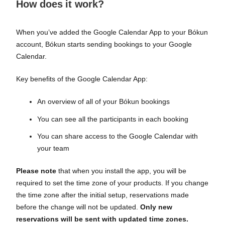
How does it work?
When you’ve added the Google Calendar App to your Bókun
account, Bókun starts sending bookings to your Google
Calendar.
Key benefits of the Google Calendar App:
An overview of all of your Bókun bookings
You can see all the participants in each booking
You can share access to the Google Calendar with
your team
Please note
that when you install the app, you will be
required to set the time zone of your products. If you change
the time zone after the initial setup, reservations made
before the change will not be updated.
Only new
reservations will be sent with updated time zones.