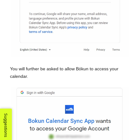
You will further be asked to allow Bókun to access your
calendar.
Suggestions