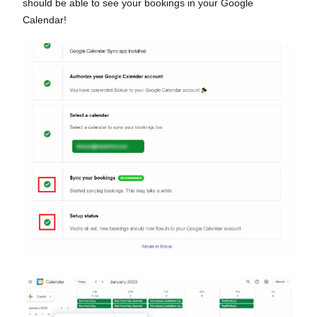
should be able to see your bookings in your Google
Calendar!