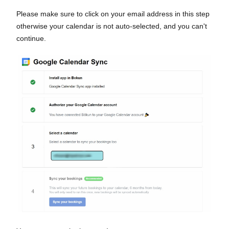
Please make sure to click on your email address in this step
otherwise your calendar is not auto-selected, and you can't
continue.