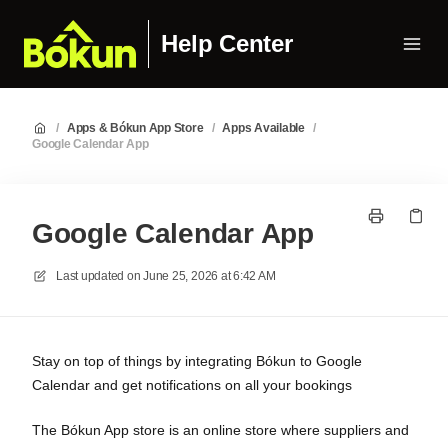
Help Center
/
Apps & Bókun App Store
/
Apps Available
/
Google Calendar App
Google Calendar App
Last updated on
June 25, 2026 at 6:42 AM
Stay on top of things by integrating Bókun to Google
Calendar and get notifications on all your bookings
The Bókun App store is an online store where suppliers and