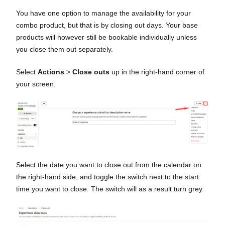
You have one option to manage the availability for your
combo product, but that is by closing out days. Your base
products will however still be bookable individually unless
you close them out separately.
Select
Actions
>
Close outs
up in the right-hand corner of
your screen.
Select the date you want to close out from the calendar on
the right-hand side, and toggle the switch next to the start
time you want to close. The switch will as a result turn grey.