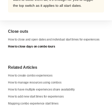
the top switch as it applies to all start dates.
Close outs
How to close and open dates and individual start times for experiences
How to close days on combo tours
Related Articles
How to create combo experiences
How to manage resources using combos
How to have multiple experiences share availability
How to add new start times for experiences
Mapping combo experience start times