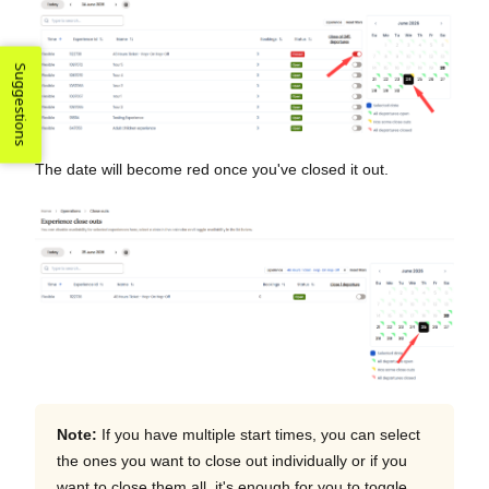
Suggestions
The date will become red once you've closed it out.
Note:
If you have multiple start times, you can select
the ones you want to close out individually or if you
want to close them all, it's enough for you to toggle