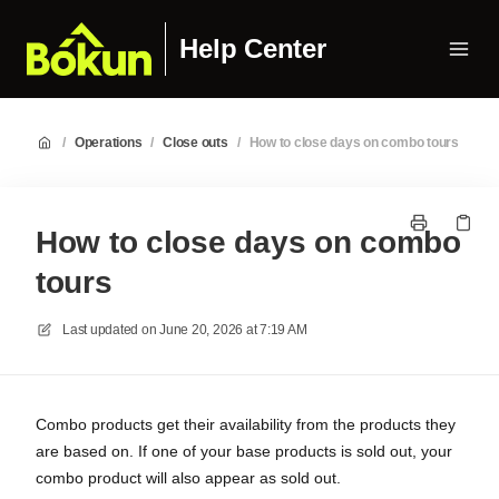
Help Center
/
Operations
/
Close outs
/
How to close days on combo tours
How to close days on combo
tours
Last updated on
June 20, 2026 at 7:19 AM
Combo products get their availability from the products they
are based on. If one of your base products is sold out, your
combo product will also appear as sold out.