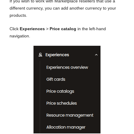
If you wish to work with Marketplace resellers that use a
different currency, you can add another currency to your
products.
Click
Experiences
>
Price catalog
in the left-hand
navigation.