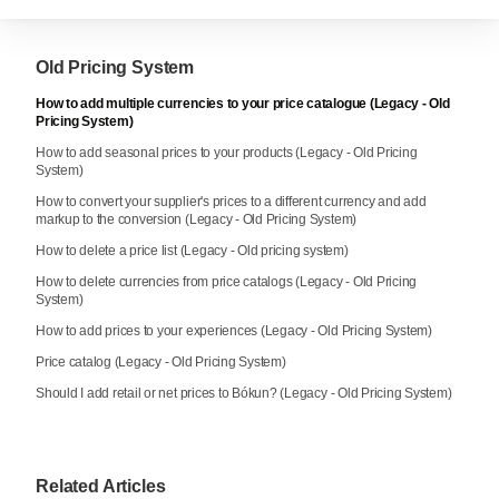
Old Pricing System
How to add multiple currencies to your price catalogue (Legacy - Old
Pricing System)
How to add seasonal prices to your products (Legacy - Old Pricing
System)
How to convert your supplier's prices to a different currency and add
markup to the conversion (Legacy - Old Pricing System)
How to delete a price list (Legacy - Old pricing system)
How to delete currencies from price catalogs (Legacy - Old Pricing
System)
How to add prices to your experiences (Legacy - Old Pricing System)
Price catalog (Legacy - Old Pricing System)
Should I add retail or net prices to Bókun? (Legacy - Old Pricing System)
Related Articles