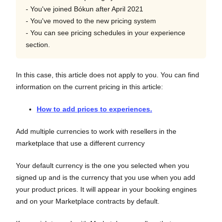
- You've joined Bókun after April 2021
- You've moved to the new pricing system
- You can see pricing schedules in your experience
section.
In this case, this article does not apply to you. You can find
information on the current pricing in this article:
How to add prices to experiences.
Add multiple currencies to work with resellers in the
marketplace that use a different currency
Your default currency is the one you selected when you
signed up and is the currency that you use when you add
your product prices. It will appear in your booking engines
and on your Marketplace contracts by default.