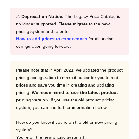
⚠️
Deprecation Notice:
The Legacy Price Catalog is
no longer supported. Please migrate to the new
pricing system and refer to
How to add prices to experiences
for all pricing
configuration going forward.
Please note that in April 2021, we updated the product
pricing configuration to make it easier for you to add
prices and save you time in creating and updating
pricing.
We recommend to use the latest product
pricing version
. If you use the old product pricing
system, you can find further information below.
How do you know if you're on the old or new pricing
system?
You're on the new pricing system if: