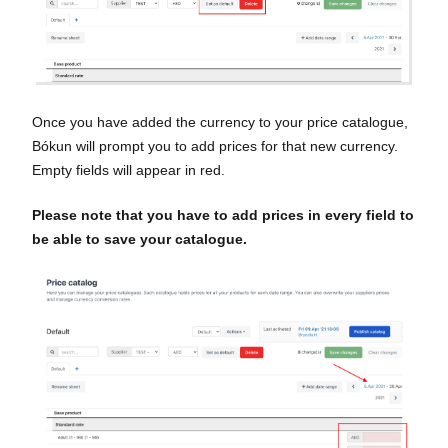
Once you have added the currency to your price catalogue,
Bókun will prompt you to add prices for that new currency.
Empty fields will appear in red.
Please note that you have to add prices in every field to
be able to save your catalogue.