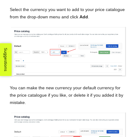
Select the currency you want to add to your price catalogue
from the drop-down menu and click
Add
.
Suggestions
You can make the new currency your default currency for
the price catalogue if you like, or delete it if you added it by
mistake.