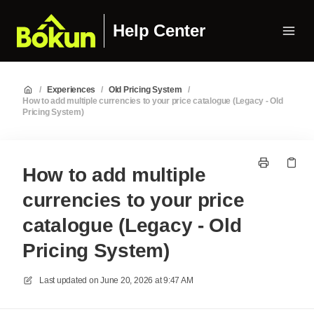
Help Center
/
Experiences
/
Old Pricing System
/
How to add multiple currencies to your price catalogue (Legacy - Old
Pricing System)
How to add multiple
currencies to your price
catalogue (Legacy - Old
Pricing System)
Last updated on
June 20, 2026 at 9:47 AM