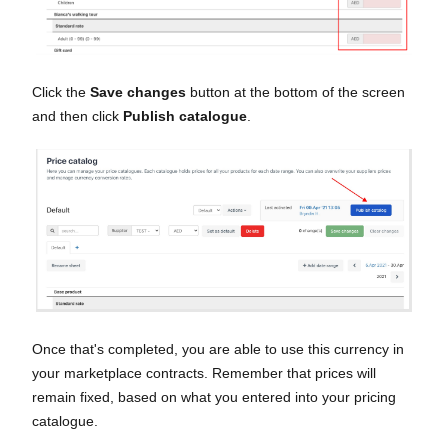
Click the
Save changes
button at the bottom of the screen
and then click
Publish catalogue
.
Once that's completed, you are able to use this currency in
your marketplace contracts. Remember that prices will
remain fixed, based on what you entered into your pricing
catalogue.