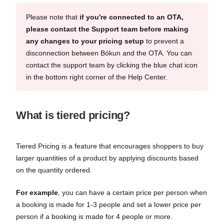
Please note that
if you're connected to an OTA,
please contact the Support team before making
any changes to your pricing setup
to prevent a
disconnection between Bókun and the OTA. You can
contact the support team by clicking the blue chat icon
in the bottom right corner of the Help Center.
What is tiered pricing?
Tiered Pricing is a feature that encourages shoppers to buy
larger quantities of a product by applying discounts based
on the quantity ordered.
For example
, you can have a certain price per person when
a booking is made for 1-3 people and set a lower price per
person if a booking is made for 4 people or more.