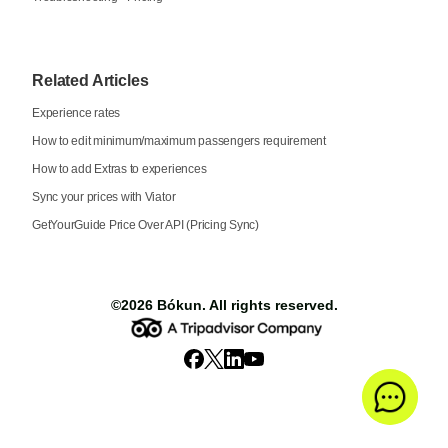
Related Articles
Experience rates
How to edit minimum/maximum passengers requirement
How to add Extras to experiences
Sync your prices with Viator
GetYourGuide Price Over API (Pricing Sync)
©2026
Bókun
. All rights reserved.