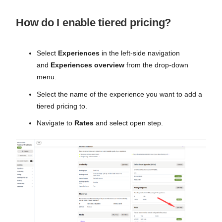
How do I enable tiered pricing?
Select
Experiences
in the left-side navigation
and
Experiences overview
from the drop-down
menu.
Select the name of the experience you want to add a
tiered pricing to.
Navigate to
Rates
and select open step.