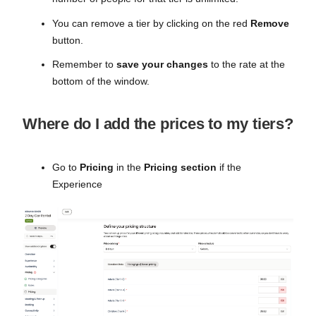
You can remove a tier by clicking on the red
Remove
button.
Remember to
save your changes
to the rate at the
bottom of the window.
Where do I add the prices to my tiers?
Go to
Pricing
in the
Pricing section
if the
Experience