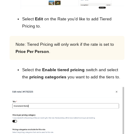
Select
Edit
on the Rate you'd like to add Tiered
Pricing to.
Note: Tiered Pricing will only work if the rate is set to
Price Per Person
.
Select the
Enable tiered pricing
switch and select
the
pricing categories
you want to add the tiers to.