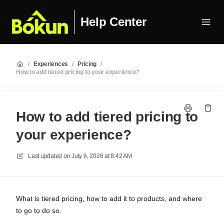
Help Center
/
Experiences
/
Pricing
/
How to add tiered pricing to your experience?
How to add tiered pricing to
your experience?
Last updated on
July 6, 2026 at 8:42 AM
What is tiered pricing, how to add it to products, and where
to go to do so.