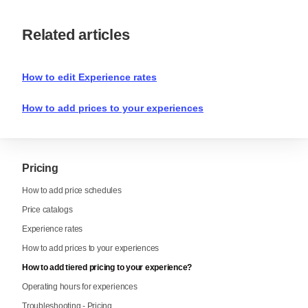
Related articles
How to edit Experience rates
How to add prices to your experiences
Pricing
How to add price schedules
Price catalogs
Experience rates
How to add prices to your experiences
How to add tiered pricing to your experience?
Operating hours for experiences
Troubleshooting - Pricing