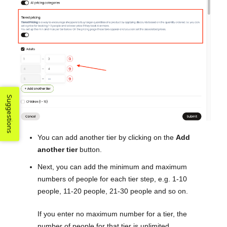
Suggestions
You can add another tier by clicking on the
Add
another tier
button.
Next, you can add the minimum and maximum
numbers of people for each tier step, e.g. 1-10
people, 11-20 people, 21-30 people and so on.
If you enter no maximum number for a tier, the
number of people for that tier is unlimited.