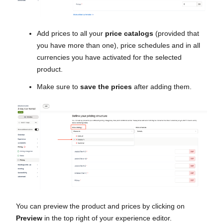
Add prices to all your
price catalogs
(provided that
you have more than one), price schedules and in all
currencies you have activated for the selected
product.
Make sure to
save the prices
after adding them.
You can preview the product and prices by clicking on
Preview
in the top right of your experience editor.