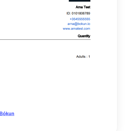
 Bókun