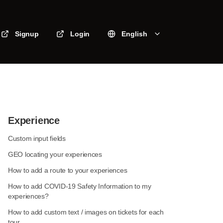
Signup
Login
English
Experience
Custom input fields
GEO locating your experiences
How to add a route to your experiences
How to add COVID-19 Safety Information to my
experiences?
How to add custom text / images on tickets for each
tour