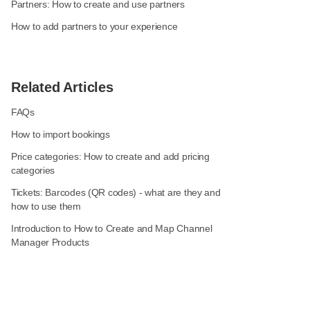
Partners: How to create and use partners
How to add partners to your experience
Related Articles
FAQs
How to import bookings
Price categories: How to create and add pricing
categories
Tickets: Barcodes (QR codes) - what are they and
how to use them
Introduction to How to Create and Map Channel
Manager Products