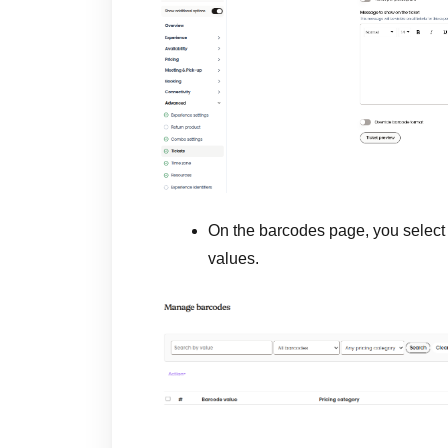
On the barcodes page, you selec
values.