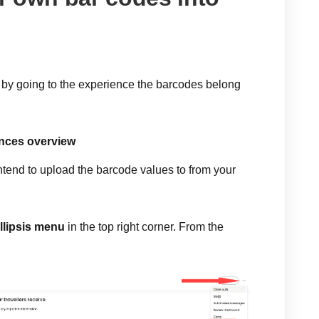
 by going to the experience the barcodes belong
nces overview
ntend to upload the barcode values to from your
llipsis menu
in the top right corner. From the