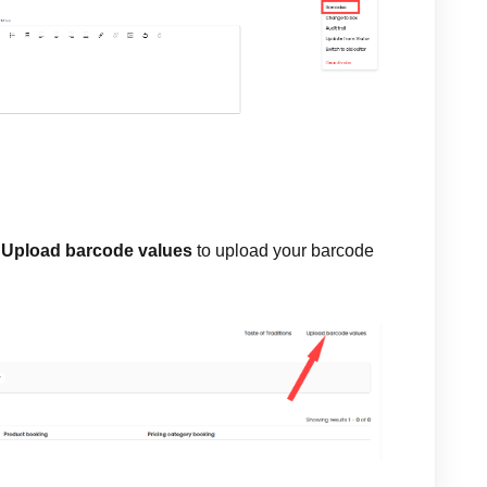
t
Upload barcode values
to upload your barcode