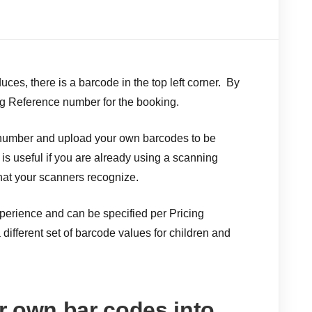
ces, there is a barcode in the top left corner. By
ng Reference number for the booking.
 number and upload your own barcodes to be
t is useful if you are already using a scanning
hat your scanners recognize.
erience and can be specified per Pricing
different set of barcode values for children and
r own bar codes into