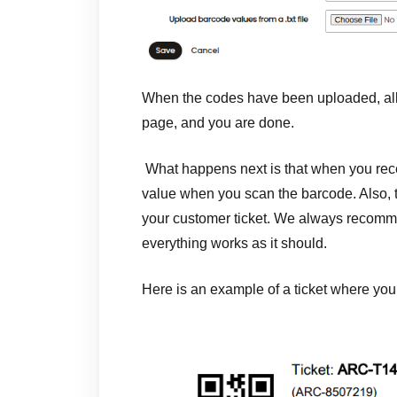
When the codes have been uploaded, all 
page, and you are done.
What happens next is that when you rece
value when you scan the barcode. Also,
your customer ticket. We always recommen
everything works as it should.
Here is an example of a ticket where yo