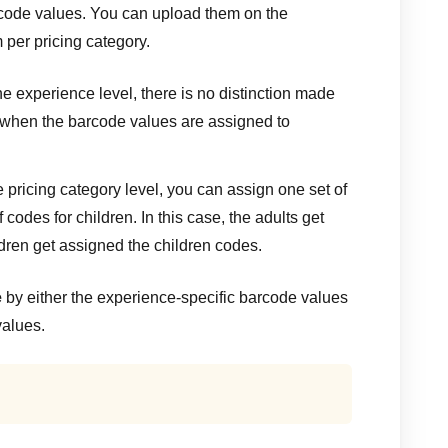
code values. You can upload them on the
 per pricing category.
e experience level, there is no distinction made
 when the barcode values are assigned to
 pricing category level, you can assign one set of
 codes for children. In this case, the adults get
dren get assigned the children codes.
e
by either the experience-specific barcode values
values.