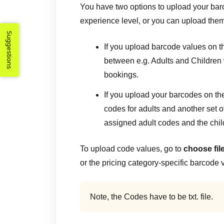
You have two options to upload your bar
experience level, or you can upload them
Suggestions
If you upload barcode values on th
between e.g. Adults and Children
bookings.
If you upload your barcodes on the
codes for adults and another set of
assigned adult codes and the chil
To upload code values, go to
choose fil
or the pricing category-specific barcode 
Note, the Codes have to be txt. file.