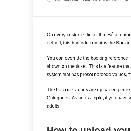
On every customer ticket that Bókun produ
default, this barcode contains the Booki
You can override the booking reference
shown on the ticket. This is a feature tha
system that has preset barcode values, t
The barcode values are uploaded per exp
Categories. As an example, if you have a 
adults.
How to upload you