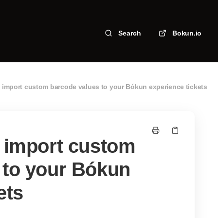
Search
Bokun.io
o import custom barcode values to your Bókun experience tickets
o import custom
 to your Bókun
ets