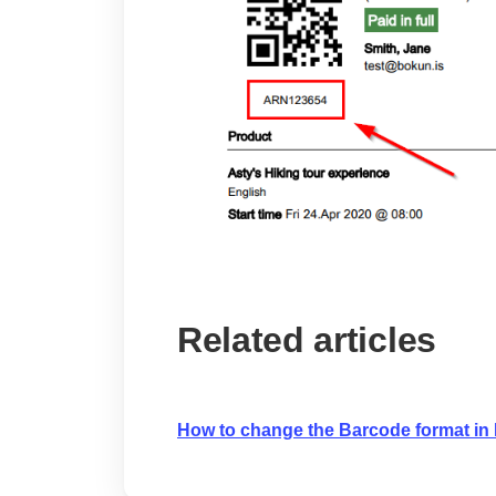
Related articles
How to change the Barcode format in