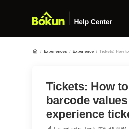
Help Center
/
Experiences
/
Experience
/
Tickets: How t
Tickets: How t
barcode values
experience tick
Last updated on
June 8, 2026 at 8:26 AM