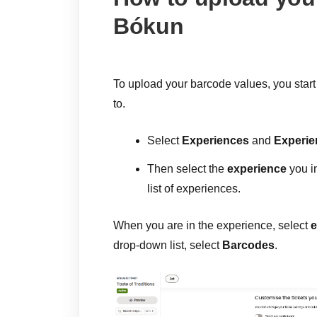
Bókun
To upload your barcode values, you start
to.
Select
Experiences
and
Experie
Then select the
experience
you i
list of experiences.
When you are in the experience, select
e
drop-down list, select
Barcodes
.