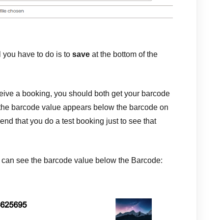
you have to do is to
save
at the bottom of the
ive a booking, you should both get your barcode
 the barcode value appears below the barcode on
d that you do a test booking just to see that
u can see the barcode value below the Barcode: