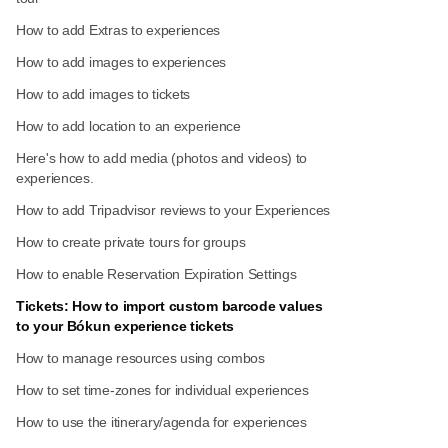
How to add Extras to experiences
How to add images to experiences
How to add images to tickets
How to add location to an experience
Here's how to add media (photos and videos) to
experiences.
How to add Tripadvisor reviews to your Experiences
How to create private tours for groups
How to enable Reservation Expiration Settings
Tickets: How to import custom barcode values
to your Bókun experience tickets
How to manage resources using combos
How to set time-zones for individual experiences
How to use the itinerary/agenda for experiences