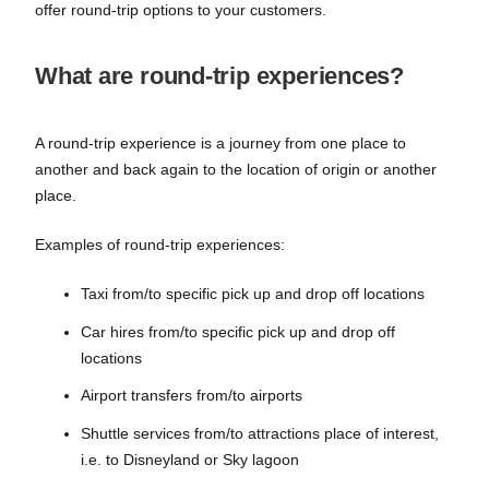
offer round-trip options to your customers.
What are round-trip experiences?
A round-trip experience is a journey from one place to
another and back again to the location of origin or another
place.
Examples of round-trip experiences:
Taxi from/to specific pick up and drop off locations
Car hires from/to specific pick up and drop off
locations
Airport transfers from/to airports
Shuttle services from/to attractions place of interest,
i.e. to Disneyland or Sky lagoon