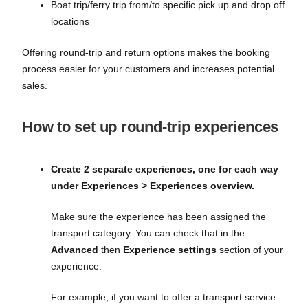
Boat trip/ferry trip from/to specific pick up and drop off
locations
Offering round-trip and return options makes the booking
process easier for your customers and increases potential
sales.
How to set up round-trip experiences
Create 2 separate experiences, one for each way
under Experiences > Experiences overview.
Make sure the experience has been assigned the
transport category. You can check that in the
Advanced
then
Experience settings
section of your
experience.
For example, if you want to offer a transport service