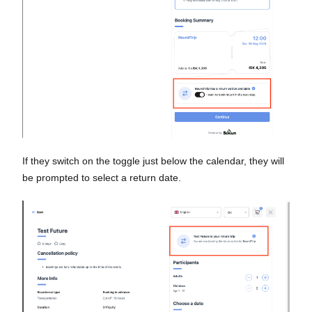
If they switch on the toggle just below the calendar, they will
be prompted to select a return date.