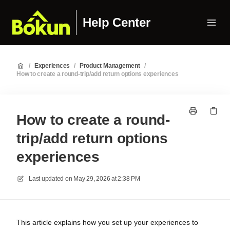
Help Center
/
Experiences
/
Product Management
/
How to create a round-trip/add return options experiences
How to create a round-
trip/add return options
experiences
Last updated on
May 29, 2026 at 2:38 PM
This article explains how you set up your experiences to