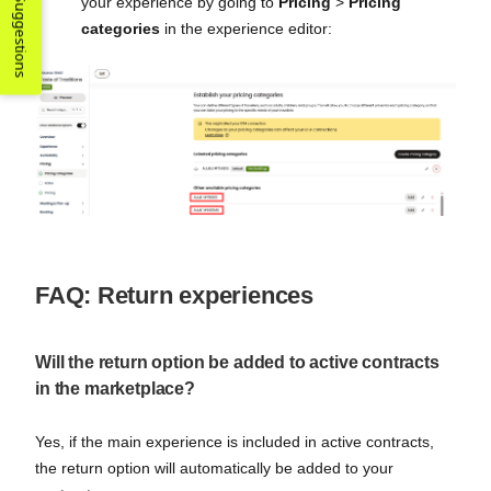
Suggestions
your experience by going to
Pricing
>
Pricing
categories
in the experience editor:
FAQ: Return experiences
Will the return option be added to active contracts
in the marketplace?
Yes, if the main experience is included in active contracts,
the return option will automatically be added to your