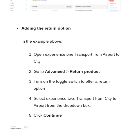
Adding the return option
In the example above:
Open experience one Transport from Airport to
City
Go to
Advanced
>
Return product
Turn on the toggle switch to offer a return
option
Select experience two: Transport from City to
Airport from the dropdown box.
Click
Continue