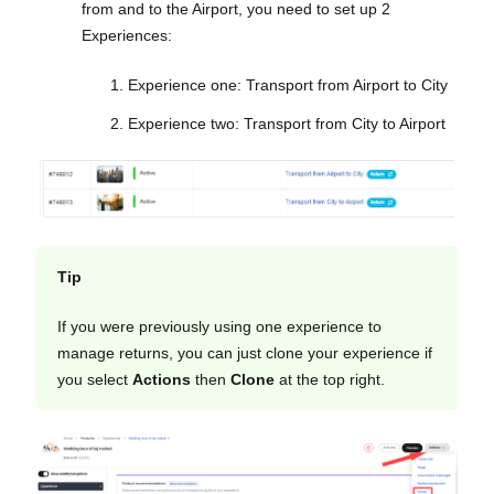
from and to the Airport, you need to set up 2
Experiences:
Experience one: Transport from Airport to City
Experience two: Transport from City to Airport
Tip
If you were previously using one experience to
manage returns, you can just clone your experience if
you select
Actions
then
Clone
at the top right.