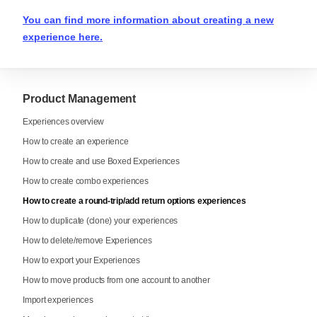
You can find more information about creating a new
experience here.
Product Management
Experiences overview
How to create an experience
How to create and use Boxed Experiences
How to create combo experiences
How to create a round-trip/add return options experiences
How to duplicate (clone) your experiences
How to delete/remove Experiences
How to export your Experiences
How to move products from one account to another
Import experiences