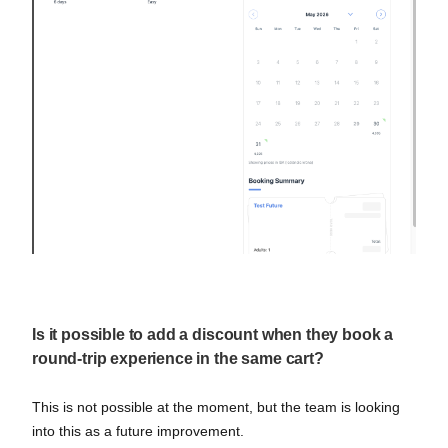
Is it possible to add a discount when they book a
round-trip experience in the same cart?
This is not possible at the moment, but the team is looking
into this as a future improvement.