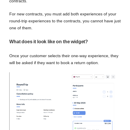
contracts.
For new contracts, you must add both experiences of your
round-trip experiences to the contracts, you cannot have just
one of them.
What does it look like on the widget?
Once your customer selects their one-way experience, they
will be asked if they want to book a return option.