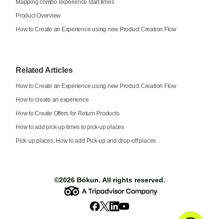
Mapping combo experience start times
Product Overview
How to Create an Experience using new Product Creation Flow
Related Articles
How to Create an Experience using new Product Creation Flow
How to create an experience
How to Create Offers for Return Products
How to add pick-up times to pick-up places
Pick-up places: How to add Pick-up and drop-off places
©2026
Bókun
. All rights reserved.