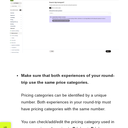
Make sure that both experiences of your round-
trip use the same price categories.
Pricing categories can be identified by a unique
number. Both experiences in your round-trip must
have pricing categories with the same number.
You can check/add/edit the pricing category used in