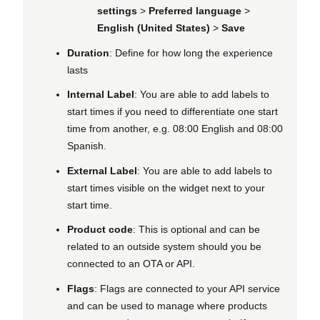
settings
>
Preferred language
>
English (United States)
>
Save
Duration
: Define for how long the experience
lasts
Internal Label
: You are able to add labels to
start times if you need to differentiate one start
time from another, e.g. 08:00 English and 08:00
Spanish.
External Label
: You are able to add labels to
start times visible on the widget next to your
start time.
Product code
: This is optional and can be
related to an outside system should you be
connected to an OTA or API.
Flags
: Flags are connected to your API service
and can be used to manage where products