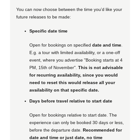
You can now choose between the time you’d like your
future releases to be made:
Specific date time
Open for bookings on specified
date and time
.
E.g. a tour with limited availability, or a one-off
event, where you advertise "Booking starts at 4
PM, 15th of November".
This is not advisable
for recurring availability, since you would
need to reset this would release all your
availability on that specific date.
Days before travel relative to start date
Open for bookings relative to start date. The
experience can only be booked 30 days or less,
before the departure date.
Recommended for
date and time or just date, no time