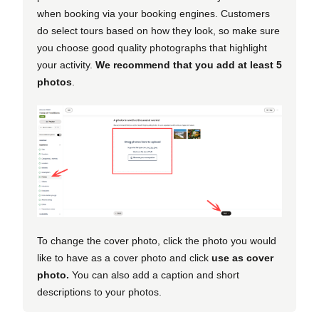
when booking via your booking engines. Customers
do select tours based on how they look, so make sure
you choose good quality photographs that highlight
your activity.
We recommend that you add at least 5
photos
.
To change the cover photo, click the photo you would
like to have as a cover photo and click
use as cover
photo.
You can also add a caption and short
descriptions to your photos.