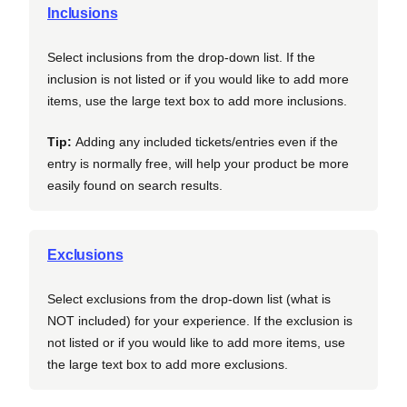
Inclusions
Select inclusions from the drop-down list. If the
inclusion is not listed or if you would like to add more
items, use the large text box to add more inclusions.
Tip:
Adding any included tickets/entries even if the
entry is normally free, will help your product be more
easily found on search results.
Exclusions
Select exclusions from the drop-down list (what is
NOT included) for your experience. If the exclusion is
not listed or if you would like to add more items, use
the large text box to add more exclusions.