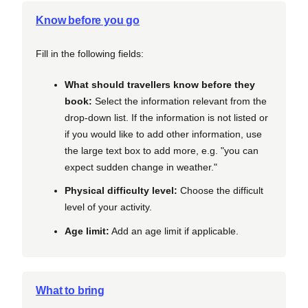
Know before you go
Fill in the following fields:
What should travellers know before they
book:
Select the information relevant from the
drop-down list. If the information is not listed or
if you would like to add other information, use
the large text box to add more, e.g. "you can
expect sudden change in weather."
Physical difficulty level:
Choose the difficult
level of your activity.
Age limit:
Add an age limit if applicable.
What to bring