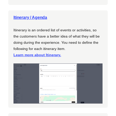
Itinerary / Agenda
Itinerary is an ordered list of events or activities, so
the customers have a better idea of what they will be
doing during the experience. You need to define the
following for each itinerary item.
Learn more about Itinerary.