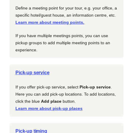
Define a meeting point for your tour, e.g. your office, a
specific hotel/guest house, an information centre, etc.
Learn more about meeting points.
If you have multiple meetings points, you can use
pickup groups to add multiple meeting points to an
experience.
Pick-up service
If you offer pick-up service, select
Pick-up service
.
Here you can add pick-up locations. To add locations,
click the blue
Add place
button.
Learn more about pick-up places
Pick-up timing