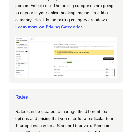
person, Vehicle etc. The pricing categories are going
to appear in your online booking engine. To add a
category, click it in the pricing category dropdown.
Learn more on Pricing Categories.
Rates
Rates can be created to manage the different tour
options and pricing that you offer for a particular tour.
Tour options can be a Standard tour vs. a Premium