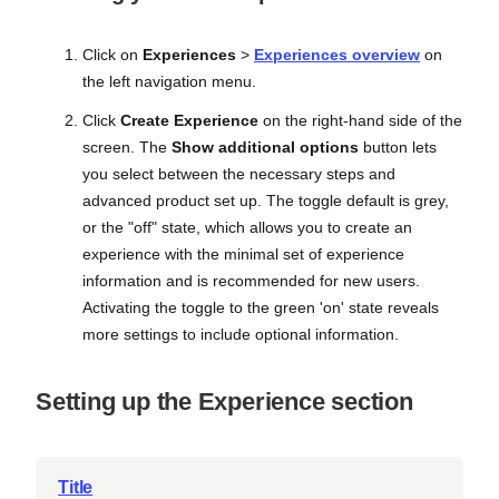
Click on
Experiences
>
Experiences overview
on
the left navigation menu.
Click
Create Experience
on the right-hand side of the
screen. The
Show additional options
button lets
you select between the necessary steps and
advanced product set up. The toggle default is grey,
or the "off" state, which allows you to create an
experience with the minimal set of experience
information and is recommended for new users.
Activating the toggle to the green 'on' state reveals
more settings to include optional information.
Setting up the Experience section
Title