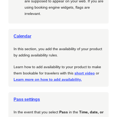
are supposed to appear on your web. If you are
using booking engine widgets, flags are
irrelevant.
Calendar
In this section, you add the availability of your product
by adding availability rules.
Learn how to add availability to your product to make
them bookable for travelers with this
short video
or
Learn more on how to add availability.
Pass settings
In the event that you select
Pass
in the
Time, date, or