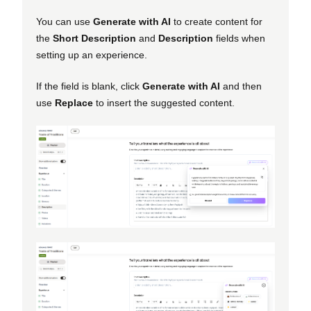
You can use
Generate with AI
to create content for
the
Short Description
and
Description
fields when
setting up an experience.
If the field is blank, click
Generate with AI
and then
use
Replace
to insert the suggested content.