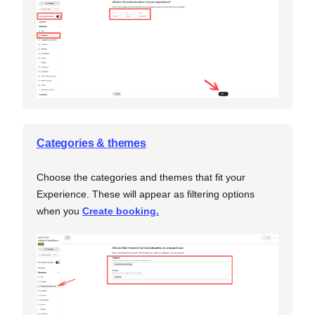
Categories & themes
Choose the categories and themes that fit your
Experience. These will appear as filtering options
when you
Create booking.