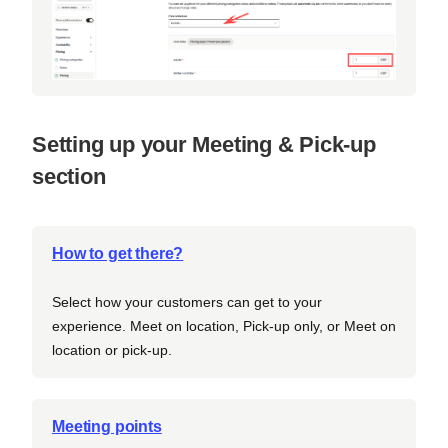
Setting up your Meeting & Pick-up
section
How to get there?
Select how your customers can get to your
experience. Meet on location, Pick-up only, or Meet on
location or pick-up.
Meeting points