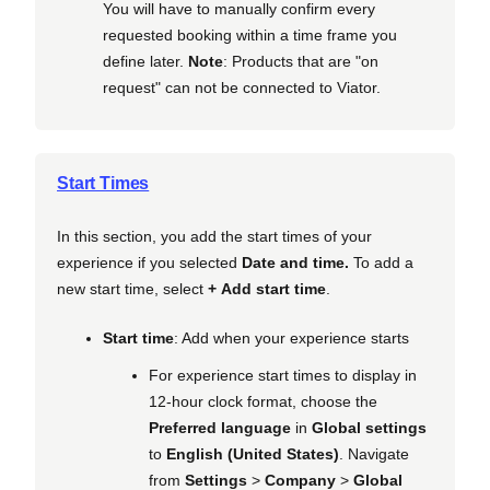
You will have to manually confirm every
requested booking within a time frame you
define later.
Note
: Products that are "on
request" can not be connected to Viator.
Start Times
In this section, you add the start times of your
experience if you selected
Date and time.
To add a
new start time, select
+ Add start time
.
Start time
: Add when your experience starts
For experience start times to display in
12-hour clock format, choose the
Preferred language
in
Global settings
to
English (United States)
. Navigate
from
Settings
>
Company
>
Global