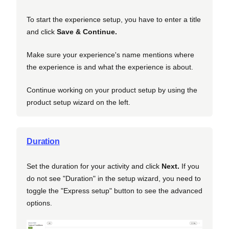
To start the experience setup, you have to enter a title
and click
Save & Continue.
Make sure your experience's name mentions where
the experience is and what the experience is about.
Continue working on your product setup by using the
product setup wizard on the left.
Duration
Set the duration for your activity and click
Next
.
If you
do not see "Duration" in the setup wizard, you need to
toggle the "Express setup" button to see the advanced
options.