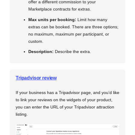
offer a different commission to your
Marketplace contracts for extras.
Max units per booking:
Limit how many
extras can be booked. There are three options;
no maximum, maximum per participant, or
custom.
Description:
Describe the extra.
Tripadvisor review
If your business has a Tripadvisor page, and you’d like
to link your reviews on the widgets of your product,
you can enter the URL of your Tripadvisor attraction
listing.