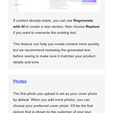
If content already exists, you can use
Regenerate
with AI
to create a new version, then choose
Replace
if you want to overwrite the existing text.
This feature can help you create content more quickly,
but we recommend reviewing the generated text
before saving to make sure it matches your product
details and tone.
Photos
The first photo you upload is set as your cover photo
by default. When you add more photos, you can
choose your preferred cover photo. It'll be the first
picture that is shown to the customer of your tour