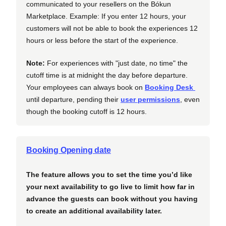
communicated to your resellers on the Bókun
Marketplace. Example: If you enter 12 hours, your
customers will not be able to book the experiences 12
hours or less before the start of the experience.
Note:
For experiences with "just date, no time" the
cutoff time is at midnight the day before departure.
Your employees can always book on
Booking Desk
until departure, pending their
user permissions
, even
though the booking cutoff is 12 hours.
Booking Opening date
The feature allows you to set the time you’d like
your next availability to go live to limit how far in
advance the guests can book without you having
to create an additional availability later.