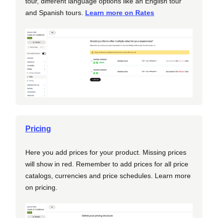
tour, different language options like an English tour
and Spanish tours.
Learn more on Rates
Pricing
Here you add prices for your product. Missing prices
will show in red. Remember to add prices for all price
catalogs, currencies and price schedules. Learn more
on pricing.