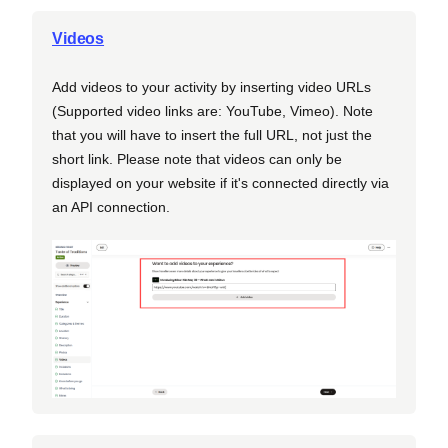
Videos
Add videos to your activity by inserting video URLs
(Supported video links are: YouTube, Vimeo). Note
that you will have to insert the full URL, not just the
short link. Please note that videos can only be
displayed on your website if it's connected directly via
an API connection.